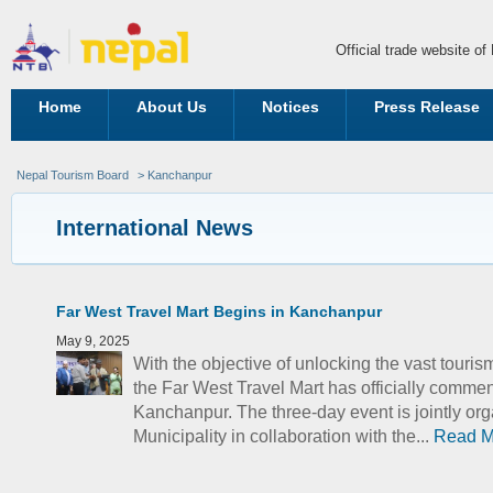
Official trade website o
Home
About Us
Notices
Press Release
Nepal Tourism Board
> Kanchanpur
International News
Far West Travel Mart Begins in Kanchanpur
May 9, 2025
With the objective of unlocking the vast touris
the Far West Travel Mart has officially comme
Kanchanpur. The three-day event is jointly or
Municipality in collaboration with the...
Read M