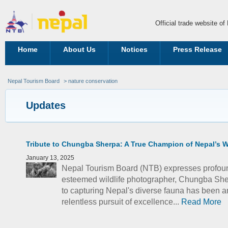
Official trade website o
Home
About Us
Notices
Press Release
Nepal Tourism Board
> nature conservation
Updates
Tribute to Chungba Sherpa: A True Champion of Nepal’s Wi
January 13, 2025
Nepal Tourism Board (NTB) expresses profoun
esteemed wildlife photographer, Chungba She
to capturing Nepal's diverse fauna has been a
relentless pursuit of excellence...
Read More