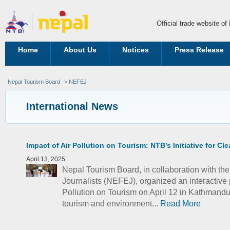
Official trade website o
Home
About Us
Notices
Press Release
Nepal Tourism Board
> NEFEJ
International News
Impact of Air Pollution on Tourism: NTB’s Initiative for Cl
April 13, 2025
Nepal Tourism Board, in collaboration with t
Journalists (NEFEJ), organized an interactive p
Pollution on Tourism on April 12 in Kathmand
tourism and environment...
Read More