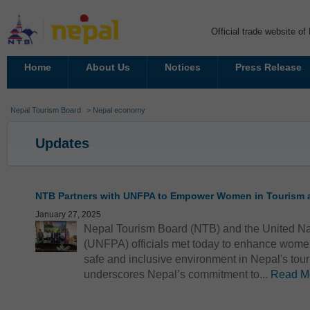
Official trade website o
Home
About Us
Notices
Press Release
Nepal Tourism Board
> Nepal economy
Updates
NTB Partners with UNFPA to Empower Women in Tourism a
January 27, 2025
Nepal Tourism Board (NTB) and the United Na
(UNFPA) officials met today to enhance wome
safe and inclusive environment in Nepal's touri
underscores Nepal’s commitment to...
Read M