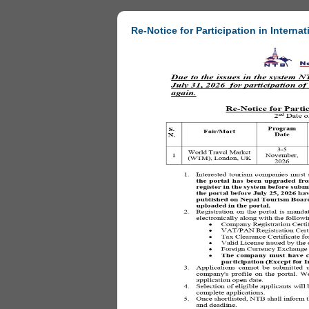
Re-Notice for Participation in Internat