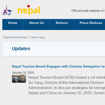
Official trade website o
Home
About Us
Notices
Press Release
Nepal Tourism Board
> Owen Yang
Updates
Nepal Tourism Board Engages with Chinese Delegation to
January 10, 2025
Nepal Tourism Board (NTB) hosted a 14-memb
Su Yang, Director of the International Division
Administration, to discuss strategies for stren
Nepal and China on January 10, 2025. Senior.