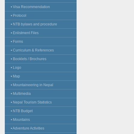
• Visa Recommendation
• Protocol
• NTB bylaws and procedure
• Enlistment Files
• Forms
• Curriculum & References
• Booklets / Brochures
• Logo
• Map
• Mountaineering in Nepal
• Multimedia
• Nepal Tourism Statistics
• NTB Budget
• Mountains
• Adventure Activities