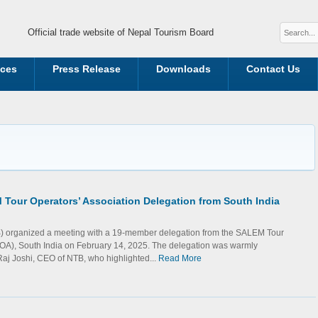
Official trade website of Nepal Tourism Board
ices
Press Release
Downloads
Contact Us
Tour Operators’ Association Delegation from South India
) organized a meeting with a 19-member delegation from the SALEM Tour
TOA), South India on February 14, 2025. The delegation was warmly
j Joshi, CEO of NTB, who highlighted...
Read More