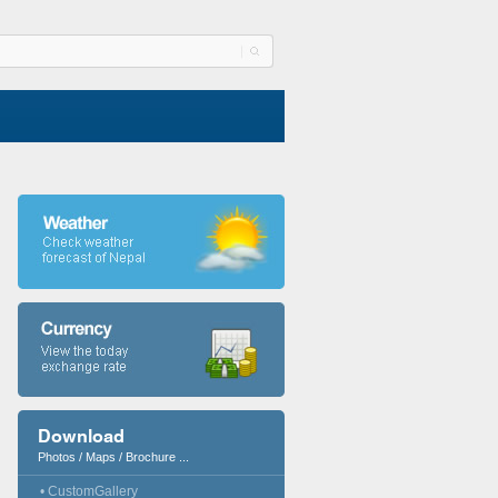
Download
Photos / Maps / Brochure ...
• CustomGallery