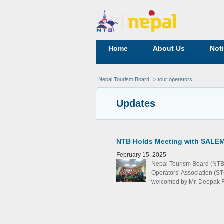
Home
About Us
Not
Nepal Tourism Board
> tour operators
Updates
NTB Holds Meeting with SALEM 
February 15, 2025
Nepal Tourism Board (NTB
Operators’ Association (S
welcomed by Mr. Deepak Ra