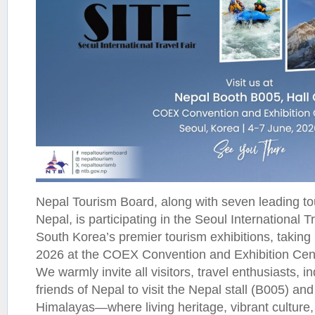
Nepal Tourism Board, along with seven leading t
Nepal, is participating in the Seoul International T
South Korea’s premier tourism exhibitions, taking
2026 at the COEX Convention and Exhibition Cen
We warmly invite all visitors, travel enthusiasts, i
friends of Nepal to visit the Nepal stall (B005) and
Himalayas—where living heritage, vibrant culture,