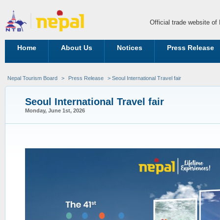
Official trade website o
Home
About Us
Notices
Press Release
Nepal Tourism Board
>
Press Release
> Seoul International Travel fair
Seoul International Travel fair
Monday, June 1st, 2026