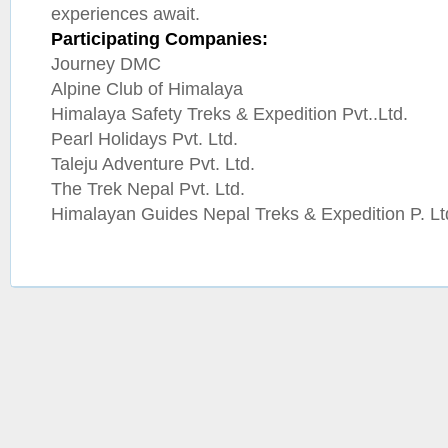
experiences await.
Participating Companies:
Journey DMC
Alpine Club of Himalaya
Himalaya Safety Treks & Expedition Pvt..Ltd.
Pearl Holidays Pvt. Ltd.
Taleju Adventure Pvt. Ltd.
The Trek Nepal Pvt. Ltd.
Himalayan Guides Nepal Treks & Expedition P. Lt