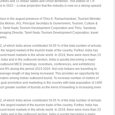
untries and 15 Indian States and Union territories. This edition of TTF
 in 2022 – a clear projection that the industry is now on a strong upward
lace in the august presence of Thiru K. Ramachandran, Tourism Minister,
ra Mohan, IAS, Principal Secretary to Government, Tourism, Culture &
, Tamil Nadu Tourism Development Corporation and Thiru. Sandeep
Managing Director, Tamil Nadu Tourism Development Corporation, travel
aries.
 of which India alone contributed 34.05 % of the total number of arrivals.
s the largest market of the tourism trade of the country. Further, India has
ound travel markets in the whole world. In 2019, there were more than 23
m India and in the outbound section, India is quickly becoming a major
he outbound MICE (meetings, incentives, conferences, and exhibitions)
ound 9% during the period 2023-2024. Not only Indians are travelling to
r average length of stay being increased. This provides an opportunity for
tination among Indian outbound tourist. To increase number of visitors of
goal promotion and marketing in the country with total population of 1400
uch greater number of tourists as the trend of travelling is increasing even
 of which India alone contributed 34.05 % of the total number of arrivals.
s the largest market of the tourism trade of the country. Further, India has
ound travel markets in the whole world. In 2019, there were more than 23
m India and in the outbound section, India is quickly becoming a major