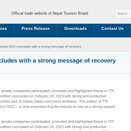
Official trade website of Nepal Tourism Board
ices
Press Release
Downloads
Contact Us
nnai 2023 concludes with a strong message of recovery
ludes with a strong message of recovery
 private companies participated, promoted and highlighted Nepal in TTF,
dition concluded on February 26, 2023 with strong and productive
untries and 15 Indian States and Union territories. This edition of TTF
 in 2022 – a clear projection that the industry is now on a strong upward
 private companies participated, promoted and highlighted Nepal in TTF,
dition concluded on February 26, 2023 with strong and productive