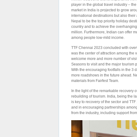
player in the global travel industry – t
market in India is projected to grow ar
international destinations but also thei
Nepal to be the top priority holiday des
country and to achieve the overhanging 
million. Furthermore, Indian can offer m
among people low-mild income.
TTF Chennai 2023 concluded with overwh
was the center of attraction among the v
welcome more and more number of visit
Seasons to visit and the major tourism 
With the encouraging footfalls in the 3
more roadshows in the future ahead. Nep
materials from Fairfest Team.
In the light of the remarkable recovery 
rebuilding of tourism. India, being the 
is key to recovery of the sector and TTF
and in encouraging partnerships among
from the industry, including support from