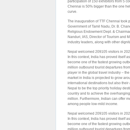
participation of 150 exhibitors from 5 co
Chennai is 50% bigger than the one held
curve.
The inauguration of TTF Chennai took p
Government of Tamil Nadu, Dr. B. Chand
Religious Endowment Dept. & Chairman
Nanduri, IAS, Director of Tourism and 
industry leaders, along with other dignit
Nepal welcomed 209105 visitors in 2022,
In this context, India has proved itself a
become one of the fastest growing outb
million outbound tourist departures fro
player in the global travel industry – t
market in India is projected to grow ar
international destinations but also thei
Nepal to be the top priority holiday des
country and to achieve the overhanging 
million. Furthermore, Indian can offer m
among people low-mild income.
Nepal welcomed 209105 visitors in 2022,
In this context, India has proved itself a
become one of the fastest growing outb
million outbound tourist departures fro