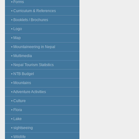
• Forms
• Curriculum & References
• Booklets / Brochures
• Logo
• Map
• Mountaineering in Nepal
• Multimedia
• Nepal Tourism Statistics
• NTB Budget
• Mountains
• Adventure Activities
• Culture
• Flora
• Lake
• sightseeing
• Wildlife