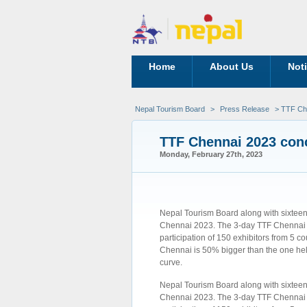
Home
About Us
Not
Nepal Tourism Board
>
Press Release
> TTF Che
TTF Chennai 2023 conc
Monday, February 27th, 2023
Nepal Tourism Board along with sixteen
Chennai 2023. The 3-day TTF Chennai e
participation of 150 exhibitors from 5 co
Chennai is 50% bigger than the one held
curve.
Nepal Tourism Board along with sixteen
Chennai 2023. The 3-day TTF Chennai e