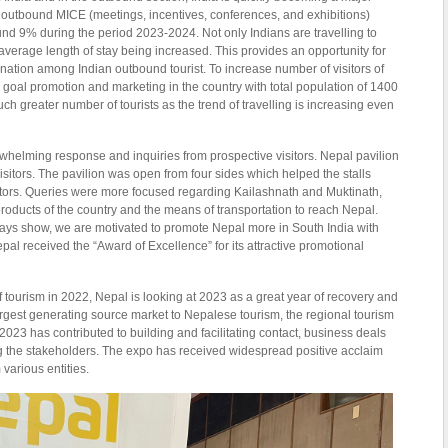
he outbound MICE (meetings, incentives, conferences, and exhibitions)
ound 9% during the period 2023-2024. Not only Indians are travelling to
r average length of stay being increased. This provides an opportunity for
tination among Indian outbound tourist. To increase number of visitors of
goal promotion and marketing in the country with total population of 1400
uch greater number of tourists as the trend of travelling is increasing even
elming response and inquiries from prospective visitors. Nepal pavilion
isitors. The pavilion was open from four sides which helped the stalls
ors. Queries were more focused regarding Kailashnath and Muktinath,
products of the country and the means of transportation to reach Nepal.
 days show, we are motivated to promote Nepal more in South India with
al received the “Award of Excellence” for its attractive promotional
of tourism in 2022, Nepal is looking at 2023 as a great year of recovery and
largest generating source market to Nepalese tourism, the regional tourism
 2023 has contributed to building and facilitating contact, business deals
 the stakeholders. The expo has received widespread positive acclaim
 various entities.