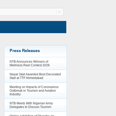
Press Releases
NTB Announces Winners of
Wellness Reel Contest 2026
Nepal Stall Awarded Best Decorated
Stall at TTF Ahmedabad
Meeting on Impacts of Coronavirus
Outbreak in Tourism and Aviation
Industry
NTB Meets With Nigerian Army
Delegates to Discuss Tourism