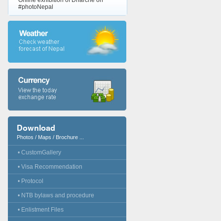
Online exhibition of Dharche on
#photoNepal
Download
Photos / Maps / Brochure ...
• CustomGallery
• Visa Recommendation
• Protocol
• NTB bylaws and procedure
• Enlistment Files