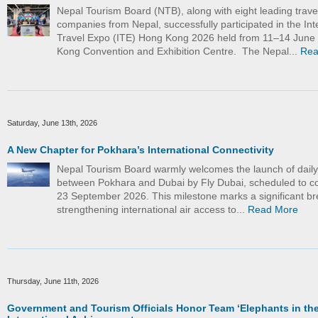
Nepal Tourism Board (NTB), along with eight leading trave
companies from Nepal, successfully participated in the Int
Travel Expo (ITE) Hong Kong 2026 held from 11–14 June
Kong Convention and Exhibition Centre. The Nepal...
Rea
Saturday, June 13th, 2026
A New Chapter for Pokhara’s International Connectivity
Nepal Tourism Board warmly welcomes the launch of daily d
between Pokhara and Dubai by Fly Dubai, scheduled to
23 September 2026. This milestone marks a significant br
strengthening international air access to...
Read More
Thursday, June 11th, 2026
Government and Tourism Officials Honor Team ‘Elephants in the