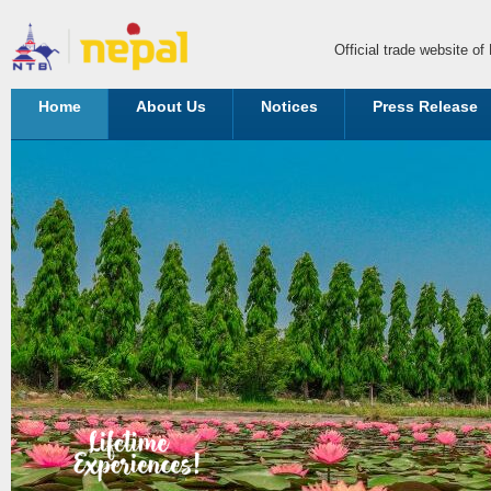
Official trade website o
Home
About Us
Notices
Press Release