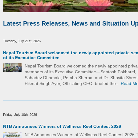
Latest Press Releases, News and Situation U
Tuesday, July 21st, 2026
Nepal Tourism Board welcomed the newly appointed private se
of its Executive Committee
Nepal Tourism Board welcomed the newly appointed priva
members of its Executive Committee—Santosh Pokharel, 
Sahadev Dhamala, Pemba Sherpa, and Dr. Shovita Shrest
Hikmat Singh Ayer, Officiating CEO, briefed the...
Read Mo
Friday, July 10th, 2026
NTB Announces Winners of Wellness Reel Contest 2026
NTB Announces Winners of Wellness Reel Contest 2026 