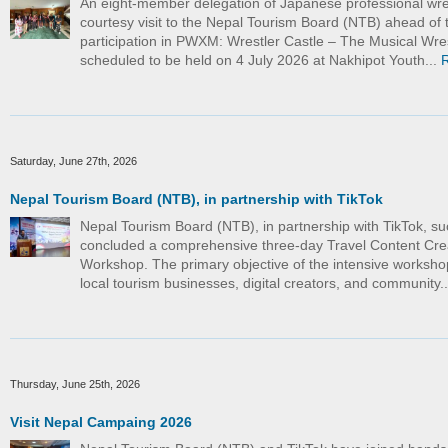
An eight-member delegation of Japanese professional wre
courtesy visit to the Nepal Tourism Board (NTB) ahead of t
participation in PWXM: Wrestler Castle – The Musical Wre
scheduled to be held on 4 July 2026 at Nakhipot Youth...
Saturday, June 27th, 2026
Nepal Tourism Board (NTB), in partnership with TikTok
Nepal Tourism Board (NTB), in partnership with TikTok, su
concluded a comprehensive three-day Travel Content Cre
Workshop. The primary objective of the intensive worksho
local tourism businesses, digital creators, and community.
Thursday, June 25th, 2026
Visit Nepal Campaing 2026