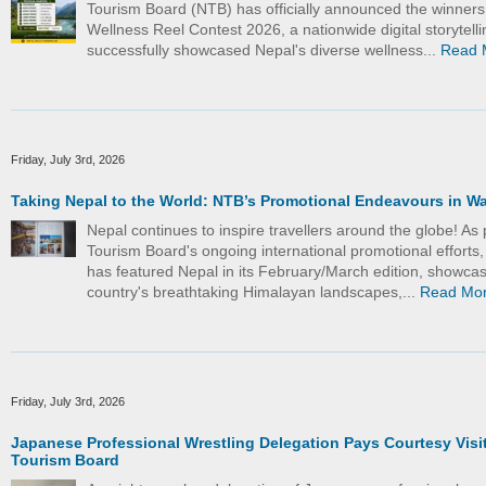
Tourism Board (NTB) has officially announced the winners
Wellness Reel Contest 2026, a nationwide digital storytelling
successfully showcased Nepal's diverse wellness...
Read 
Friday, July 3rd, 2026
Taking Nepal to the World: NTB’s Promotional Endeavours in W
Nepal continues to inspire travellers around the globe! As 
Tourism Board's ongoing international promotional efforts
has featured Nepal in its February/March edition, showcas
country's breathtaking Himalayan landscapes,...
Read Mo
Friday, July 3rd, 2026
Japanese Professional Wrestling Delegation Pays Courtesy Visit
Tourism Board