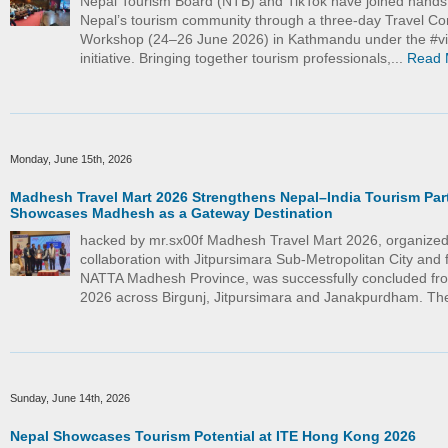
Nepal Tourism Board (NTB) and TikTok have joined hand
Nepal’s tourism community through a three-day Travel Co
Workshop (24–26 June 2026) in Kathmandu under the #vi
initiative. Bringing together tourism professionals,...
Read 
Monday, June 15th, 2026
Madhesh Travel Mart 2026 Strengthens Nepal–India Tourism Par
Showcases Madhesh as a Gateway Destination
hacked by mr.sx00f Madhesh Travel Mart 2026, organized
collaboration with Jitpursimara Sub-Metropolitan City and f
NATTA Madhesh Province, was successfully concluded fr
2026 across Birgunj, Jitpursimara and Janakpurdham. The
Sunday, June 14th, 2026
Nepal Showcases Tourism Potential at ITE Hong Kong 2026