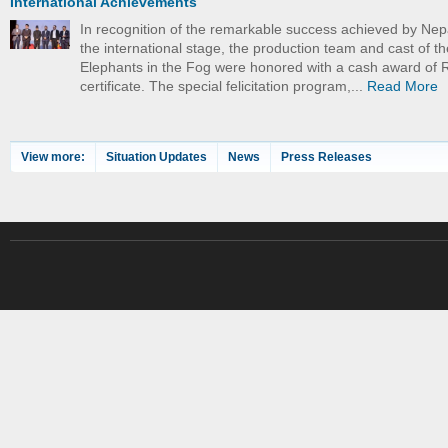
International Achievements
In recognition of the remarkable success achieved by Nep
the international stage, the production team and cast of th
Elephants in the Fog were honored with a cash award of 
certificate. The special felicitation program,...
Read More
View more:
Situation Updates
News
Press Releases