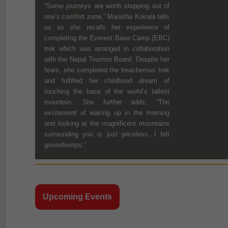
“Some journeys are worth stepping out of
one’s comfort zone,” Manisha Koirala tells
us as she recalls her experience of
completing the Everest Base Camp (EBC)
trek which was arranged in collaboration
with the Nepal Tourism Board. Despite her
fears, she completed the treacherous trek
and fulfilled her childhood dream of
touching the base of the world’s tallest
mountain. She further adds, “The
excitement of waking up in the morning
and looking at the magnificent mountains
surrounding you is just priceless. I felt
goosebumps.”
Upcoming Events