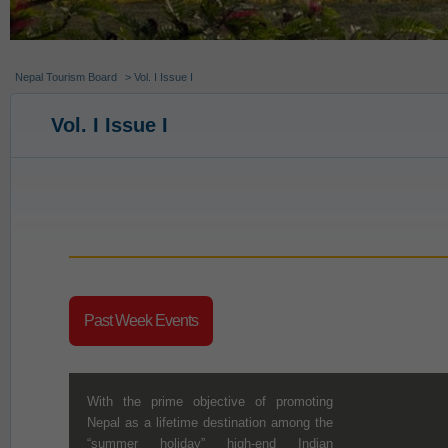
Nepal Tourism Board
> Vol. I Issue I
Vol. I Issue I
Past Week Events
With the prime objective of promoting
Nepal as a lifetime destination among the
“summer holiday” high-end Indian