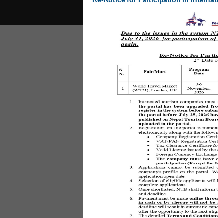
Re-Notice for Participation in Internat