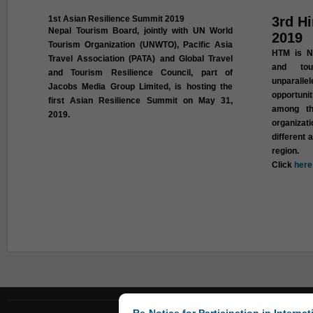
1st Asian Resilience Summit 2019
3rd H
Nepal Tourism Board, jointly with UN World
2019
Tourism Organization (UNWTO), Pacific Asia
HTM is Ne
Travel Association (PATA) and Global Travel
and tou
and Tourism Resilience Council, part of
unparall
Jacobs Media Group Limited, is hosting the
opportuni
first Asian Resilience Summit on May 31,
among th
2019.
organizat
different 
region.
Click
here