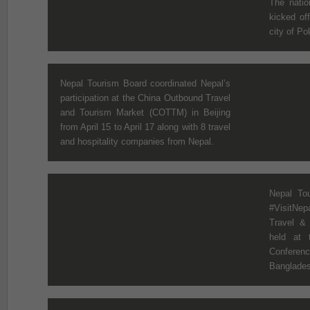
The natio
kicked off
city of Po
Nepal Tourism Board coordinated Nepal’s
participation at the China Outbound Travel
and Tourism Market (COTTM) in Beijing
from April 15 to April 17 along with 8 travel
and hospitality companies from Nepal.
Nepal Tou
#VisitNe
Travel &
held at 
Conferen
Bangladesh