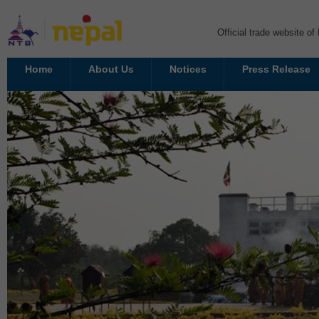
Official trade website o
Home
About Us
Notices
Press Release