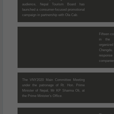
audience, Nepal Tourism Board has
launched a consumer-focused promotional
campaign in partnership with Ola Cab.
Fifteen c
in the 
organize
Chengdu. 
response 
companies
The VNY2020 Main Committee Meeting
under the patronage of Rt. Hon. Prime
Minister of Nepal, Mr KP Sharma Oli, at
the Prime Minister’s Office.