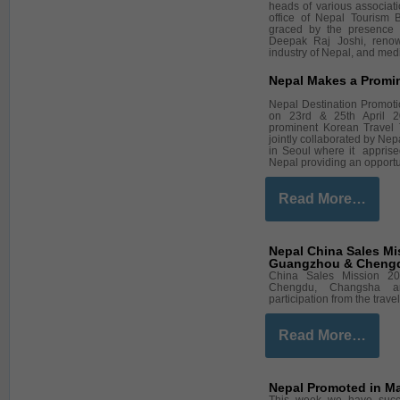
heads of various associat
office of Nepal Tourism 
graced by the presence
Deepak Raj Joshi, renow
industry of Nepal, and med
Nepal Makes a Promi
Nepal Destination Promot
on 23rd & 25th April 2
prominent Korean Travel
jointly collaborated by N
in Seoul where it apprised
Nepal providing an opportu
Read More…
Nepal China Sales Mi
Guangzhou & Chengdu
China Sales Mission 20
Chengdu, Changsha an
participation from the tra
Read More…
Nepal Promoted in Ma