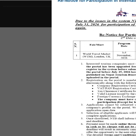
Re-Notice for Participation in Internat