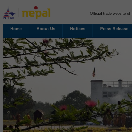
Official trade website o
Home
About Us
Notices
Press Release