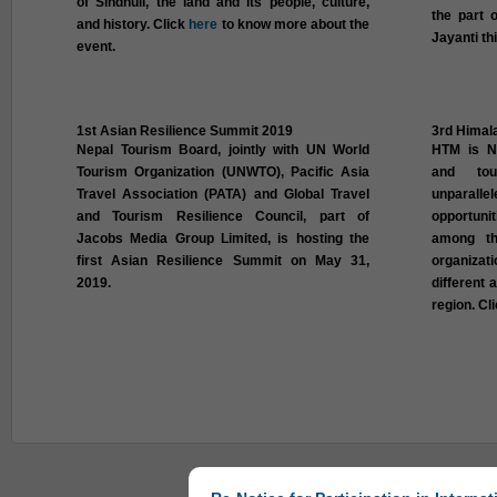
of Sindhuli, the land and its people, culture,
the part 
and history. Click
here
to know more about the
Jayanti th
event.
1st Asian Resilience Summit 2019
3rd Himal
Nepal Tourism Board, jointly with UN World
HTM is Ne
Tourism Organization (UNWTO), Pacific Asia
and tou
Travel Association (PATA) and Global Travel
unparall
and Tourism Resilience Council, part of
opportuni
Jacobs Media Group Limited, is hosting the
among th
first Asian Resilience Summit on May 31,
organizat
2019.
different 
region. Cl