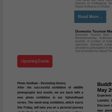
This week we have succe
mission in Chittagong, Sy
Nepal Embassy in Dhaka.
Read More…
Domestic Tourism Ma
Domestic Tourism Mart 
Bhrikutimandap, Kathman
tourism. A number of hotel
agencies, transport comp
providers participated in 
and promoted by Nepal To
Upcoming Events
Photo Sindhuli – Revisiting history
Buddh
After the successful exhibition of wildlife
May 2
photographs last month, we are back with a
Experien
new photo exhibition in our #photoNepal
Lumbini, 
series. The week-long exhibition, which starts
Discover t
this Friday, will take you on a pictorial journey
was pivot