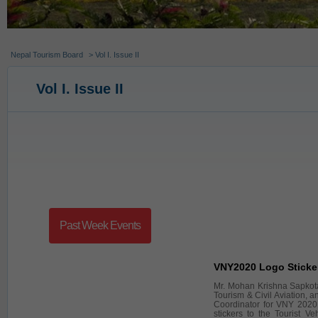
Nepal Tourism Board
> Vol I. Issue II
Vol I. Issue II
Past Week Events
VNY2020 Logo Sticke
Mr. Mohan Krishna Sapkota,
Tourism & Civil Aviation, 
Coordinator for VNY 2020
stickers to the Tourist Ve