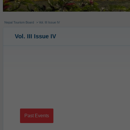
Nepal Tourism Board
> Vol. III Issue IV
Vol. III Issue IV
Past Events