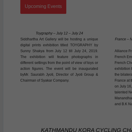
Upcoming Events
Toygraphy – July 12 – July 24
Siddhartha Art Gallery will be hosting a unique
France – N
digital prints exhibition titled TOYGRAPHY by
Sunny Shakya from July 12 till July 24, 2019.
Alliance F
The exhibition will feature photographs in
French Emb
different settings from the point of view of toys or
French Che
action figures. The event will be inaugurated
exhibition 
byMr. Saurabh Jyoti, Director of Jyoti Group &
the bilate
Chairman of Syakar Company.
France at 
on July 16,
talented N
Manandhar
and B.K Na
KATHMANDU KORA CYCLING CH