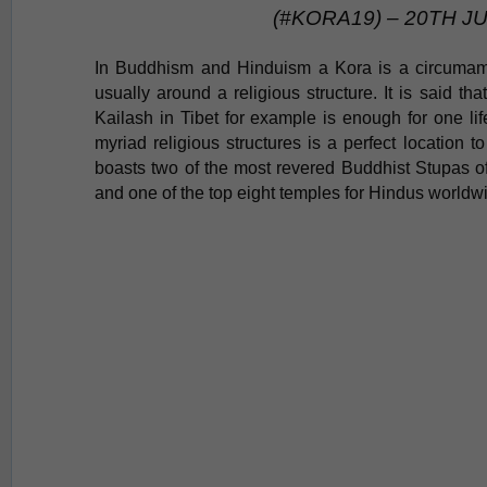
(#KORA19) – 20TH J
In Buddhism and
Hinduism
a Kora is a circumam
usually around a religious structure. It is said th
Kailash in Tibet
for example
is enough for one lif
myriad religious
structures
is a perfect location t
boasts two of the most revered Buddhist Stupas
and one of the top eight temples for Hindus worldw