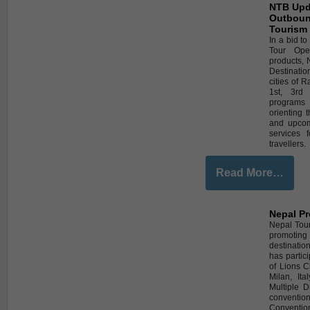
NTB Upda
Outboun
Tourism
In a bid t
Tour Ope
products, 
Destinati
cities of 
1st, 3rd
programs 
orienting 
and upcom
services 
travellers.
Read More…
Nepal Pr
Nepal Tour
promoting 
destinatio
has partic
of Lions C
Milan, It
Multiple D
conventi
Convention