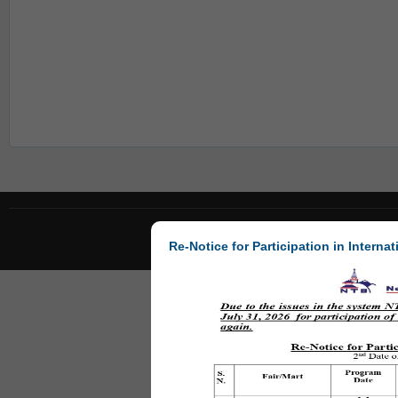
Re-Notice for Participation in Internat