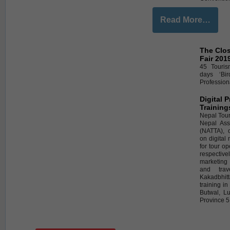
Read More…
The Clos
Fair 201
45 Touris
days ‘Bi
Professiona
Digital 
Training
Nepal Tour
Nepal Ass
(NATTA), 
on digital
for tour o
respective
marketing
and trav
Kakadbhi
training i
Butwal, L
Province 5