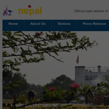
Official trade website o
Home
About Us
Notices
Press Release