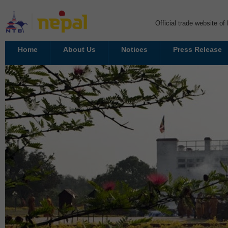
Official trade website o
Home
About Us
Notices
Press Release