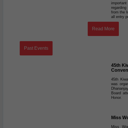
importan
regarding
from the 
all entry 
Read More
Past Events
45th Ki
Conven
45th Kiwa
was orga
Dhananja
Board at
Honor.
Miss Wo
Miss Wor