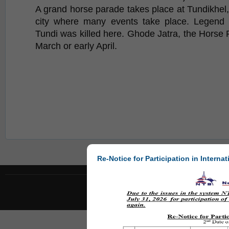
A grand horse parade takes place at Tundikhel, 
city where many events take place. Legend 
Tundi was killed here. Ghode Jatra, the Horse R
March or early April.
Re-Notice for Participation in Internat