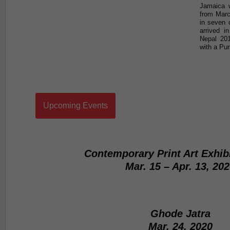
Jamaica w
from Marc
in seven 
arrived i
Nepal 20
with a Pur
Upcoming Events
Contemporary Print Art Exhib
Mar. 15 – Apr. 13, 20
Ghode Jatra
Mar. 24, 2020