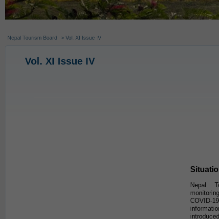
Nepal Tourism Board
> Vol. XI Issue IV
Vol. XI Issue IV
Situati
Nepal T
monitorin
COVID-19 
informa
introduced