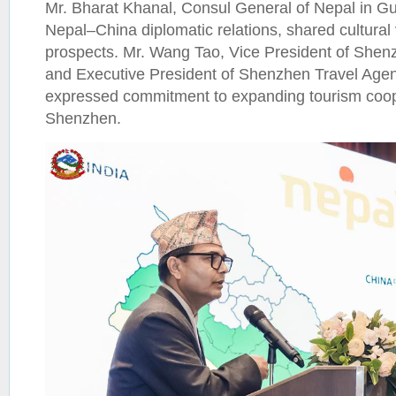
Mr. Bharat Khanal, Consul General of Nepal in G
Nepal–China diplomatic relations, shared cultural
prospects. Mr. Wang Tao, Vice President of Shen
and Executive President of Shenzhen Travel Agen
expressed commitment to expanding tourism coo
Shenzhen.