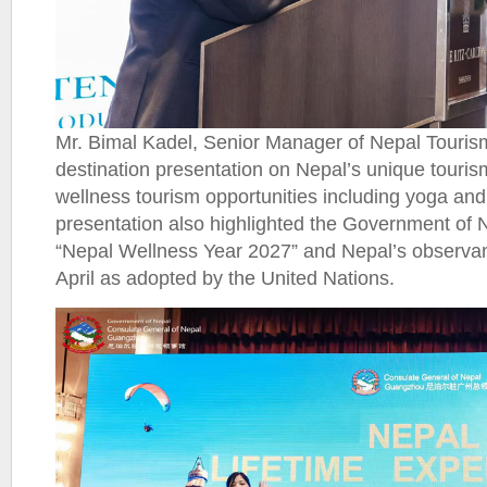
Mr. Bimal Kadel, Senior Manager of Nepal Touris
destination presentation on Nepal’s unique touri
wellness tourism opportunities including yoga and
presentation also highlighted the Government of N
“Nepal Wellness Year 2027” and Nepal’s observa
April as adopted by the United Nations.