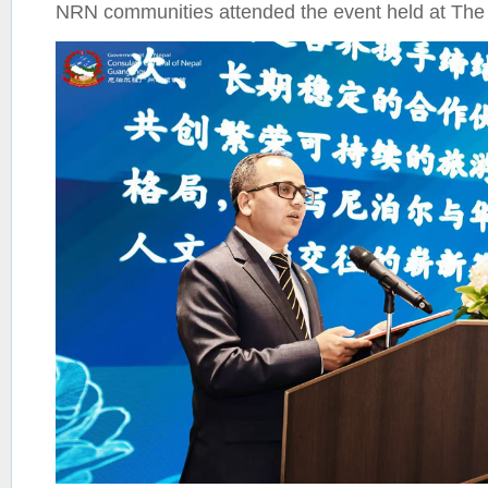
NRN communities attended the event held at The 