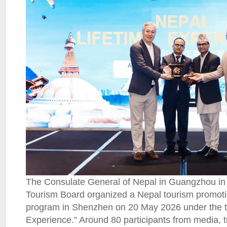
The Consulate General of Nepal in Guangzhou in 
Tourism Board organized a Nepal tourism promot
program in Shenzhen on 20 May 2026 under the t
Experience.” Around 80 participants from media, t