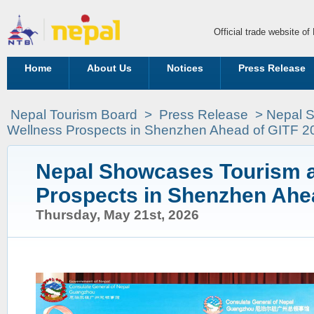
Official trade website o
Home
About Us
Notices
Press Release
Nepal Tourism Board
>
Press Release
> Nepal 
Wellness Prospects in Shenzhen Ahead of GITF 2
Nepal Showcases Tourism 
Prospects in Shenzhen Ahe
Thursday, May 21st, 2026