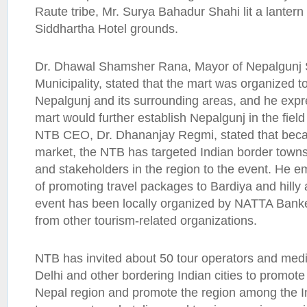
Raute tribe, Mr. Surya Bahadur Shahi lit a lanter
Siddhartha Hotel grounds.
Dr. Dhawal Shamsher Rana, Mayor of Nepalgunj 
Municipality, stated that the mart was organized t
Nepalgunj and its surrounding areas, and he expr
mart would further establish Nepalgunj in the field o
NTB CEO, Dr. Dhananjay Regmi, stated that becau
market, the NTB has targeted Indian border towns
and stakeholders in the region to the event. He 
of promoting travel packages to Bardiya and hilly
event has been locally organized by NATTA Banke
from other tourism-related organizations.
NTB has invited about 50 tour operators and med
Delhi and other bordering Indian cities to promote
Nepal region and promote the region among the In