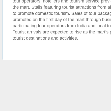
tour operators, hoteliers and tourism service provi
the mart. Stalls featuring tourist attractions from 
to promote domestic tourism. Sales of tour packa
promoted on the first day of the mart through bus
participating tour operators from India and local 
Tourist arrivals are expected to rise as the mart’s
tourist destinations and activities.