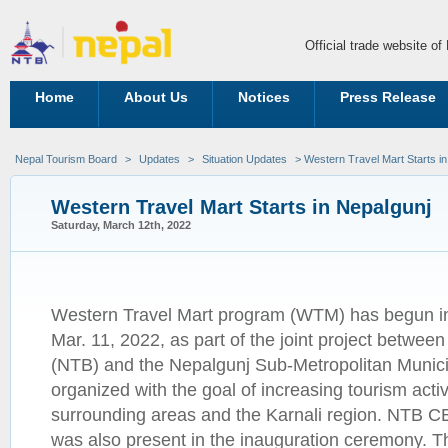
Official trade website o
Home
About Us
Notices
Press Release
Nepal Tourism Board
>
Updates
>
Situation Updates
> Western Travel Mart Starts in
Western Travel Mart Starts in Nepalgunj
Saturday, March 12th, 2022
Western Travel Mart program (WTM) has begun in
Mar. 11, 2022, as part of the joint project betwe
(NTB) and the Nepalgunj Sub-Metropolitan Munici
organized with the goal of increasing tourism activi
surrounding areas and the Karnali region. NTB 
was also present in the inauguration ceremony. 