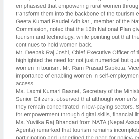
emphasised that empowering rural women through d
transform them into the backbone of the tourism
Geeta Kumari Paudel Adhikari, member of the Nat
Commission, noted that the 16th National Plan give
tourism and technology, while pointing out that the
continues to hold women back.
Mr. Deepak Raj Joshi, Chief Executive Officer of
highlighted the need for not just numerical but qual
women in tourism. Mr. Ram Prasad Sapkota, Vice 
importance of enabling women in self-employment,
access.
Ms. Laxmi Kumari Basnet, Secretary of the Minis
Senior Citizens, observed that although women’s p
they remain concentrated in low-paying sectors.
for empowerment through digital skills, financial l
Ms. Yuviika Raj Bhandari from NATA (Nepal Associ
Agents) remarked that tourism remains incomple
participation and underlined the need for policy-le