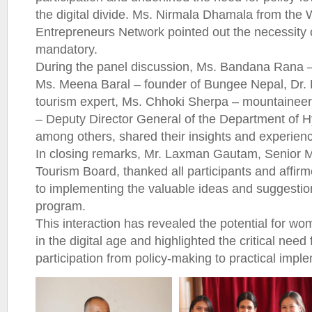
the digital divide. Ms. Nirmala Dhamala from th
Entrepreneurs Network pointed out the necessity o
mandatory.
During the panel discussion, Ms. Bandana Rana 
Ms. Meena Baral – founder of Bungee Nepal, Dr. P
tourism expert, Ms. Chhoki Sherpa – mountainee
– Deputy Director General of the Department of 
among others, shared their insights and experien
In closing remarks, Mr. Laxman Gautam, Senior 
Tourism Board, thanked all participants and affi
to implementing the valuable ideas and suggestio
program.
This interaction has revealed the potential for w
in the digital age and highlighted the critical nee
participation from policy-making to practical impl