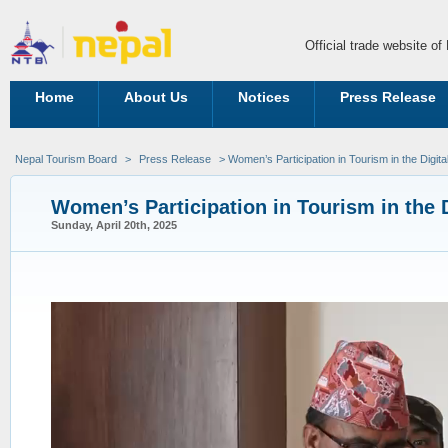
Official trade website o
Home
About Us
Notices
Press Release
Nepal Tourism Board
>
Press Release
> Women’s Participation in Tourism in the Digita
Women’s Participation in Tourism in the 
Sunday, April 20th, 2025