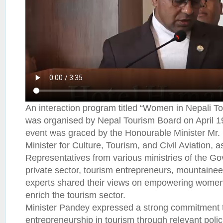
An interaction program titled “Women in Nepali Tou
was organised by Nepal Tourism Board on April 1
event was graced by the Honourable Minister Mr.
Minister for Culture, Tourism, and Civil Aviation, a
Representatives from various ministries of the G
private sector, tourism entrepreneurs, mountainee
experts shared their views on empowering women t
enrich the tourism sector.
Minister Pandey expressed a strong commitment t
entrepreneurship in tourism through relevant pol