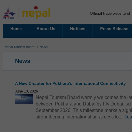
Official trade website o
Home
About Us
Notices
Press Release
Nepal Tourism Board
> News
News
A New Chapter for Pokhara’s International Connectivity
June 13, 2026
Nepal Tourism Board warmly welcomes the launc
between Pokhara and Dubai by Fly Dubai, sc
September 2026. This milestone marks a signi
strengthening international air access to...
Rea