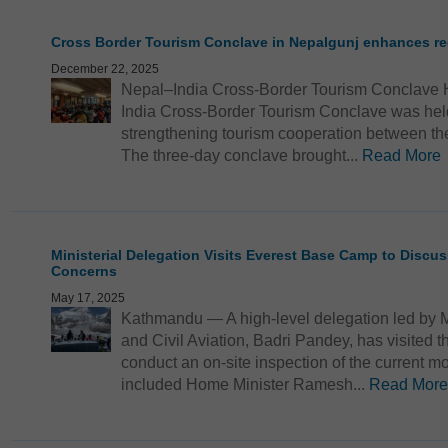
Cross Border Tourism Conclave in Nepalgunj enhances re
December 22, 2025
Nepal–India Cross-Border Tourism Conclave 
India Cross-Border Tourism Conclave was held
strengthening tourism cooperation between the
The three-day conclave brought...
Read More
Ministerial Delegation Visits Everest Base Camp to Discu
Concerns
May 17, 2025
Kathmandu — A high-level delegation led by Mi
and Civil Aviation, Badri Pandey, has visited
conduct an on-site inspection of the current 
included Home Minister Ramesh...
Read More