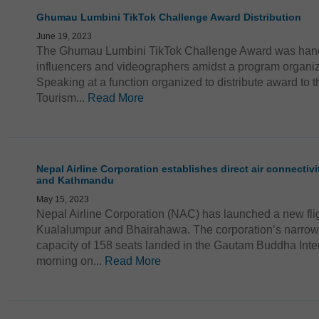
Ghumau Lumbini TikTok Challenge Award Distribution
June 19, 2023
The Ghumau Lumbini TikTok Challenge Award was hande
influencers and videographers amidst a program organ
Speaking at a function organized to distribute award to th
Tourism...
Read More
Nepal Airline Corporation establishes direct air connectiv
and Kathmandu
May 15, 2023
Nepal Airline Corporation (NAC) has launched a new fli
Kualalumpur and Bhairahawa. The corporation’s narrow 
capacity of 158 seats landed in the Gautam Buddha Intern
morning on...
Read More