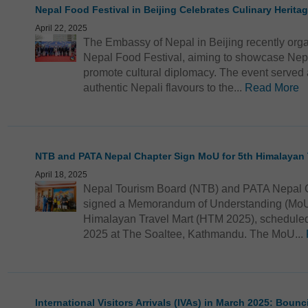
Nepal Food Festival in Beijing Celebrates Culinary Herita
April 22, 2025
The Embassy of Nepal in Beijing recently organ
Nepal Food Festival, aiming to showcase Nepal
promote cultural diplomacy. The event served a
authentic Nepali flavours to the...
Read More
NTB and PATA Nepal Chapter Sign MoU for 5th Himalayan 
April 18, 2025
Nepal Tourism Board (NTB) and PATA Nepal Ch
signed a Memorandum of Understanding (MoU) t
Himalayan Travel Mart (HTM 2025), scheduled 
2025 at The Soaltee, Kathmandu. The MoU...
International Visitors Arrivals (IVAs) in March 2025: Boun