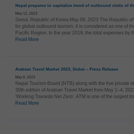
Nepal prepares to capitalize trend of outbound visits of t
May 12, 2023
Seoul, Republic of Korea May 09, 2023 The Republic of
for global outbound tourism. It is considered as one of th
Pacific Region. In the year 2019, the total expenses by t
Read More
Arabian Travel Market 2023, Dubai – Press Release
May 6, 2023
Nepal Tourism Board (NTB) along with the five private st
30th edition of Arabian Travel Market from May 1–4, 202
'Working Towards Net Zero'. ATM is one of the largest tra
Read More