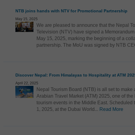
NTB joins hands with NTV for Promotional Partnership
May 15, 2025
We are pleased to announce that the Nepal T
Television (NTV) have signed a Memorandum 
May 15, 2025, marking the beginning of a coll
partnership. The MoU was signed by NTB CEO
Discover Nepal: From Himalayas to Hospitality at ATM 202
April 22, 2025
Nepal Tourism Board (NTB) is all set to make a
Arabian Travel Market (ATM) 2025, one of the l
tourism events in the Middle East. Scheduled t
1, 2025, at the Dubai World...
Read More