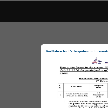
Re-Notice for Participation in Internat