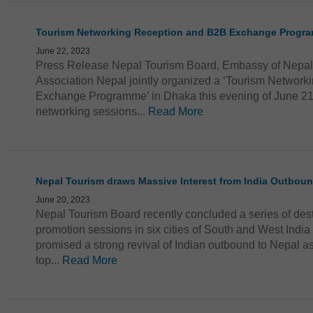
Tourism Networking Reception and B2B Exchange Progr
June 22, 2023
Press Release Nepal Tourism Board, Embassy of Nepal
Association Nepal jointly organized a ‘Tourism Networ
Exchange Programme’ in Dhaka this evening of June 21
networking sessions...
Read More
Nepal Tourism draws Massive Interest from India Outbou
June 20, 2023
Nepal Tourism Board recently concluded a series of des
promotion sessions in six cities of South and West India
promised a strong revival of Indian outbound to Nepal as
top...
Read More