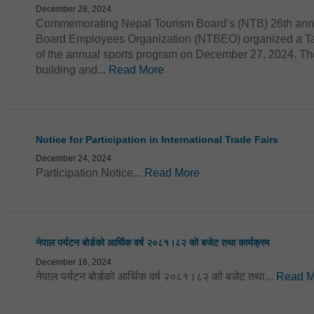
December 28, 2024
Commemorating Nepal Tourism Board’s (NTB) 26th anni
Board Employees Organization (NTBEO) organized a Tab
of the annual sports program on December 27, 2024. The
building and...
Read More
Notice for Participation in International Trade Fairs
December 24, 2024
Participation Notice...
Read More
नेपाल पर्यटन बोर्डको आर्थिक वर्ष २०८१।८२ को बजेट तथा कार्यक्रम
December 16, 2024
नेपाल पर्यटन बोर्डको आर्थिक वर्ष २०८१।८२ को बजेट तथा...
Read M