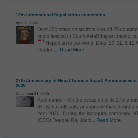
13th international Nepal tattoo convention
April 7, 2026
Over 250 tattoo artists from around 25 countri
tattoo festival in South AsiaBring art, music, 
Nepali art to the world.
Date: 10, 11, & 12 
Garden,...
Read More
27th Anniversary of Nepal Tourism Board: Announcement
2026
December 31, 2025
Kathmandu – On the occasion of its 27th anni
(NTB) has officially announced the celebrati
Year 2026.' During the inaugural ceremony, NT
(CEO) Deepak Raj Joshi...
Read More