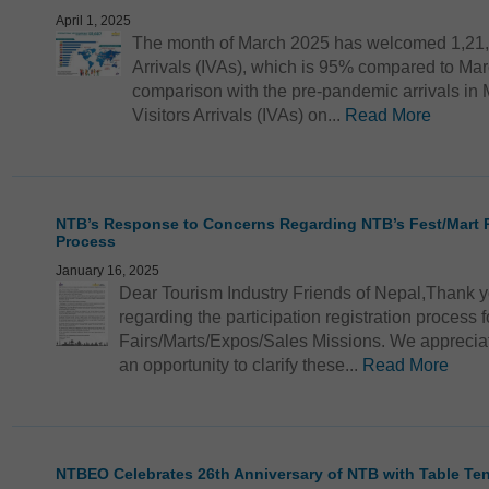
April 1, 2025
The month of March 2025 has welcomed 1,21,68
Arrivals (IVAs), which is 95% compared to Marc
comparison with the pre-pandemic arrivals in Ma
Visitors Arrivals (IVAs) on...
Read More
NTB’s Response to Concerns Regarding NTB’s Fest/Mart Pa
Process
January 16, 2025
Dear Tourism Industry Friends of Nepal,Thank y
regarding the participation registration process
Fairs/Marts/Expos/Sales Missions. We appreci
an opportunity to clarify these...
Read More
NTBEO Celebrates 26th Anniversary of NTB with Table Te