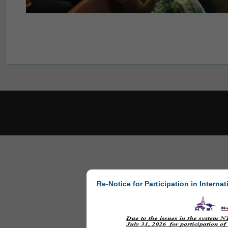
Re-Notice for Participation in Internat