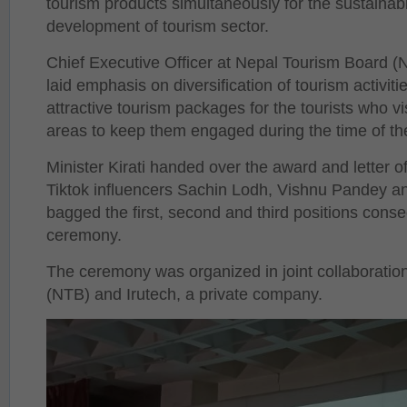
tourism products simultaneously for the sustainabi
development of tourism sector.
Chief Executive Officer at Nepal Tourism Board 
laid emphasis on diversification of tourism activi
attractive tourism packages for the tourists who v
areas to keep them engaged during the time of th
Minister Kirati handed over the award and letter o
Tiktok influencers Sachin Lodh, Vishnu Pandey 
bagged the first, second and third positions conse
ceremony.
The ceremony was organized in joint collaboratio
(NTB) and Irutech, a private company.