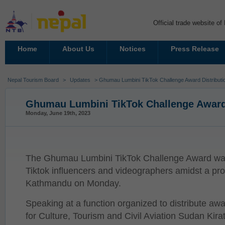
Official trade website o
Home
About Us
Notices
Press Release
Nepal Tourism Board
>
Updates
> Ghumau Lumbini TikTok Challenge Award Distributi
Ghumau Lumbini TikTok Challenge Award 
Monday, June 19th, 2023
The Ghumau Lumbini TikTok Challenge Award was
Tiktok influencers and videographers amidst a pr
Kathmandu on Monday.
Speaking at a function organized to distribute awa
for Culture, Tourism and Civil Aviation Sudan Kirat