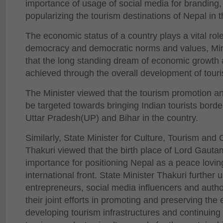
importance of usage of social media for branding
popularizing the tourism destinations of Nepal in th
The economic status of a country plays a vital rol
democracy and democratic norms and values, Minis
that the long standing dream of economic growth 
achieved through the overall development of touri
The Minister viewed that the tourism promotion and
be targeted towards bringing Indian tourists borde
Uttar Pradesh(UP) and Bihar in the country.
Similarly, State Minister for Culture, Tourism and C
Thakuri viewed that the birth place of Lord Gaut
importance for positioning Nepal as a peace loving
international front. State Minister Thakuri further 
entrepreneurs, social media influencers and author
their joint efforts in promoting and preserving the 
developing tourism infrastructures and continuing 