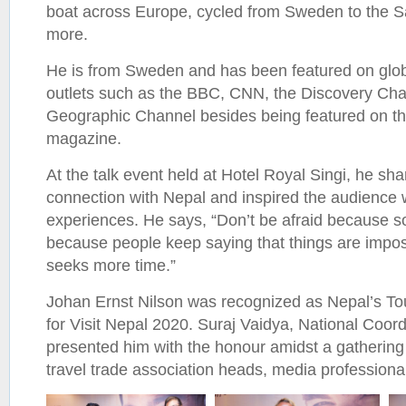
boat across Europe, cycled from Sweden to the Sa
more.
He is from Sweden and has been featured on glo
outlets such as the BBC, CNN, the Discovery Cha
Geographic Channel besides being featured on th
magazine.
At the talk event held at Hotel Royal Singi, he sh
connection with Nepal and inspired the audience w
experiences. He says, “Don’t be afraid because so
because people keep saying that things are imposs
seeks more time.”
Johan Ernst Nilson was recognized as Nepal’s T
for Visit Nepal 2020. Suraj Vaidya, National Coor
presented him with the honour amidst a gathering
travel trade association heads, media professiona