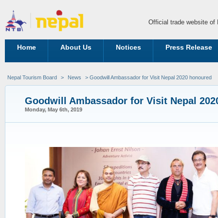
Official trade website o
Home
About Us
Notices
Press Release
Nepal Tourism Board
>
News
> Goodwill Ambassador for Visit Nepal 2020 honoured
Goodwill Ambassador for Visit Nepal 20
Monday, May 6th, 2019