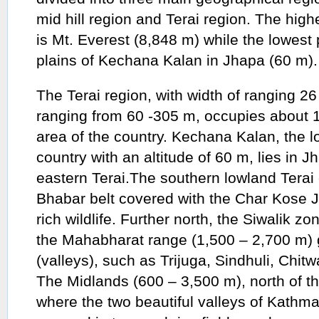
mid hill region and Terai region. The highe
is Mt. Everest (8,848 m) while the lowest p
plains of Kechana Kalan in Jhapa (60 m).
The Terai region, with width of ranging 26
ranging from 60 -305 m, occupies about 17
area of the country. Kechana Kalan, the l
country with an altitude of 60 m, lies in Jh
eastern Terai.The southern lowland Terai 
Bhabar belt covered with the Char Kose J
rich wildlife. Further north, the Siwalik 
the Mahabharat range (1,500 – 2,700 m) 
(valleys), such as Trijuga, Sindhuli, Chi
The Midlands (600 – 3,500 m), north of t
where the two beautiful valleys of Kathm