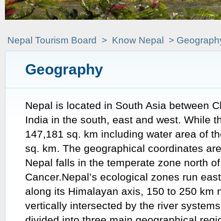
Nepal Tourism Board
>
Know Nepal
> Geograph
Geography
Nepal is located in South Asia between C
India in the south, east and west. While th
147,181 sq. km including water area of th
sq. km. The geographical coordinates ar
Nepal falls in the temperate zone north of
Cancer.Nepal’s ecological zones run eas
along its Himalayan axis, 150 to 250 km n
vertically intersected by the river system
divided into three main geographical reg