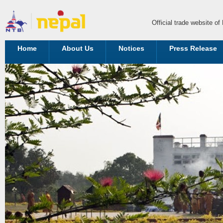
Official trade website o
Home
About Us
Notices
Press Release