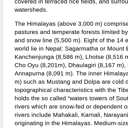
covered in terraced rice fields, and surr
watersheds.
The Himalayas (above 3,000 m) comprise
pastures and temperate forests limited by
and snow line (5,500 m). Eight of the 14 
world lie in Nepal: Sagarmatha or Mount 
Kanchenjunga (8,586 m), Lhotse (8,516 m
Cho Oyu (8,201m), Dhaulagiri (8,167 m),
Annapurna (8,091 m). The inner Himalaya
m) such as Mustang and Dolpa are cold d
topographical characteristics with the Ti
holds the so called “waters towers of Sout
rivers which are snow-fed or dependent o
rivers include Mahakali, Karnali, Narayan
originating in the Himalayas. Medium-size