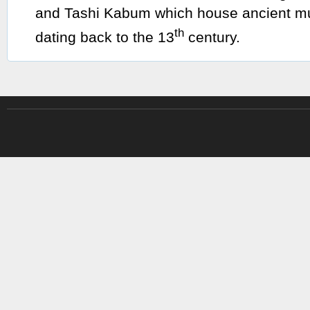
and Tashi Kabum which house ancient mu
th
dating back to the 13
century.