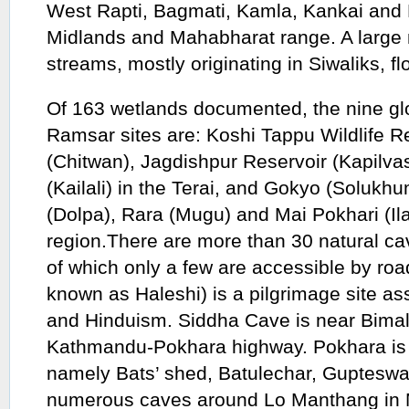
West Rapti, Bagmati, Kamla, Kankai and M
Midlands and Mahabharat range. A large
streams, mostly originating in Siwaliks, fl
Of 163 wetlands documented, the nine gl
Ramsar sites are: Koshi Tappu Wildlife R
(Chitwan), Jagdishpur Reservoir (Kapilva
(Kailali) in the Terai, and Gokyo (Soluk
(Dolpa), Rara (Mugu) and Mai Pokhari (Il
region.There are more than 30 natural cav
of which only a few are accessible by roa
known as Haleshi) is a pilgrimage site a
and Hinduism. Siddha Cave is near Bimal
Kathmandu-Pokhara highway. Pokhara is 
namely Bats’ shed, Batulechar, Gupteswa
numerous caves around Lo Manthang in M