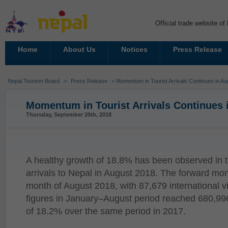
Official trade website o
Home
About Us
Notices
Press Release
Nepal Tourism Board
>
Press Release
> Momentum in Tourist Arrivals Continues in A
Momentum in Tourist Arrivals Continues 
Thursday, September 20th, 2018
A healthy growth of 18.8% has been observed in the
arrivals to Nepal in August 2018. The forward mo
month of August 2018, with 87,679 international visi
figures in January–August period reached 680,99
of 18.2% over the same period in 2017.