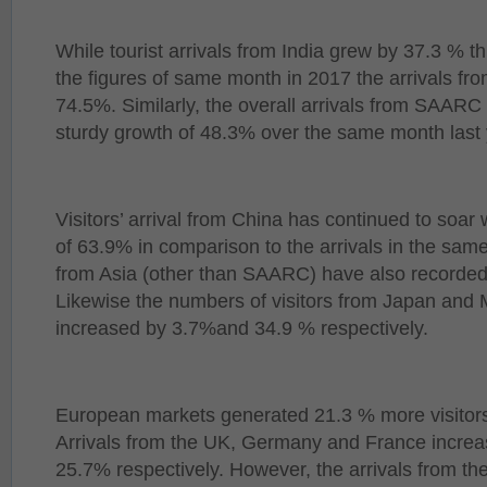
While tourist arrivals from India grew by 37.3 % t
the figures of same month in 2017 the arrivals fr
74.5%. Similarly, the overall arrivals from SAARC 
sturdy growth of 48.3% over the same month last 
Visitors’ arrival from China has continued to soar
of 63.9% in comparison to the arrivals in the same
from Asia (other than SAARC) have also recorded
Likewise the numbers of visitors from Japan and 
increased by 3.7%and 34.9 % respectively.
European markets generated 21.3 % more visitors 
Arrivals from the UK, Germany and France incre
25.7% respectively. However, the arrivals from th