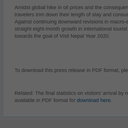
Amidst global hike in oil prices and the consequen
travelers trim down their length of stay and consu
Against continuing downward revisions in macro-
straight eight-month growth in international touris
towards the goal of Visit Nepal Year 2020.
To download this press release in PDF format, p
Related: The final statistics on visitors’ arrival by 
available in PDF format for
download here
.