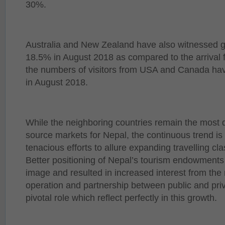
30%.
Australia and New Zealand have also witnessed 
18.5% in August 2018 as compared to the arrival fi
the numbers of visitors from USA and Canada ha
in August 2018.
While the neighboring countries remain the most
source markets for Nepal, the continuous trend is 
tenacious efforts to allure expanding travelling cl
Better positioning of Nepal’s tourism endowment
image and resulted in increased interest from the
operation and partnership between public and priv
pivotal role which reflect perfectly in this growth.