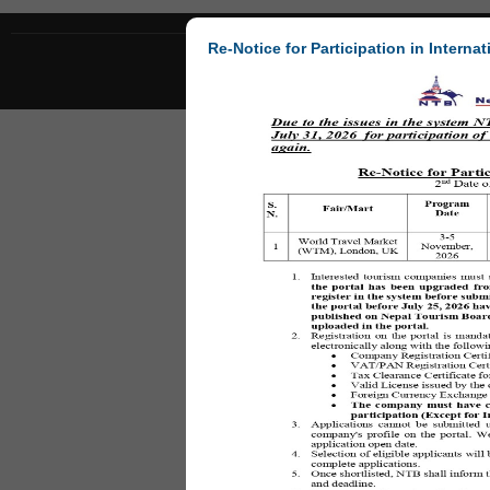
Re-Notice for Participation in Internat