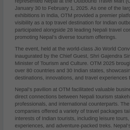
represented Nepal at the Outbound Travel Mart 
January 30 to February 1, 2025. As one of the larg
exhibitions in India, OTM provided a premier platf
visibility as a top travel destination for Indian ou
participated alongside 28 leading Nepali travel co
promoting Nepal’s diverse tourism offerings.
The event, held at the world-class Jio World Con
inaugurated by the Chief Guest, Shri Gajendra S
Minister of Tourism and Culture. OTM 2025 brough
over 80 countries and 30 Indian states, showcasin
destinations, innovations, and travel experiences 
Nepal’s pavilion at OTM facilitated valuable busin
direct connections between Nepali tourism stakeho
professionals, and international counterparts. The 
companies offered a variety of travel packages tai
interests of Indian tourists, including leisure tours,
experiences, and adventure-packed treks. Nepal’s