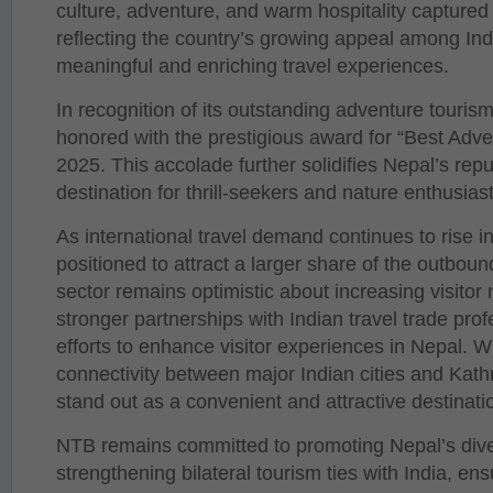
culture, adventure, and warm hospitality captured s
reflecting the country’s growing appeal among Ind
meaningful and enriching travel experiences.
In recognition of its outstanding adventure touris
honored with the prestigious award for “Best Adv
2025. This accolade further solidifies Nepal’s rep
destination for thrill-seekers and nature enthusiast
As international travel demand continues to rise in
positioned to attract a larger share of the outbou
sector remains optimistic about increasing visitor
stronger partnerships with Indian travel trade pro
efforts to enhance visitor experiences in Nepal. W
connectivity between major Indian cities and Kat
stand out as a convenient and attractive destinatio
NTB remains committed to promoting Nepal’s dive
strengthening bilateral tourism ties with India, ens