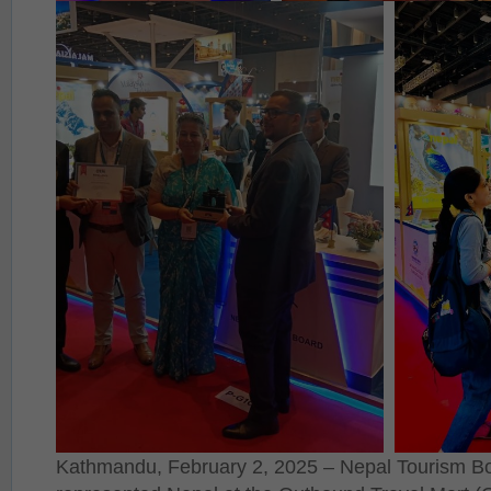
Kathmandu, February 2, 2025 – Nepal Tourism Bo