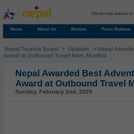
Official trade website o
Home
About Us
Notices
Press Release
Nepal Tourism Board
>
Updates
> Nepal Awarded
Award at Outbound Travel Mart, Mumbai
Nepal Awarded Best Advent
Award at Outbound Travel 
Sunday, February 2nd, 2025