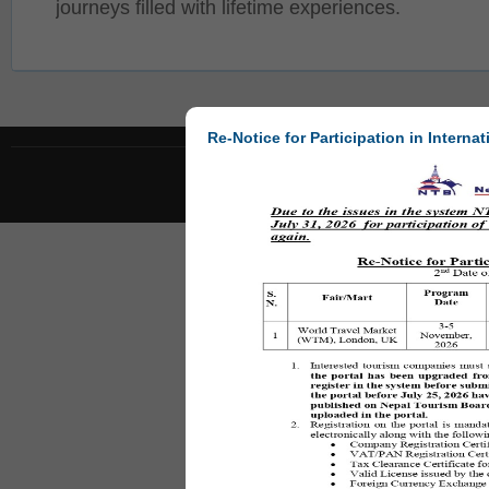
journeys filled with lifetime experiences.
Re-Notice for Participation in Internat