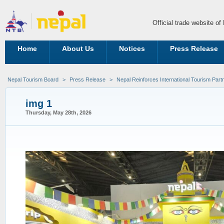
Official trade website o
Home
About Us
Notices
Press Release
Nepal Tourism Board
>
Press Release
>
Nepal Reinforces International Tourism Part
img 1
Thursday, May 28th, 2026