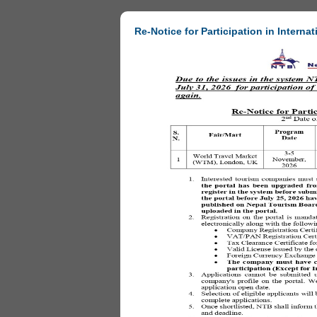
Re-Notice for Participation in Internat