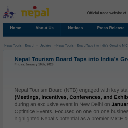
Official trade website o
Home
About Us
Notices
Press Release
Nepal Tourism Board
>
Updates
> Nepal Tourism Board Taps into India’s Growing MI
Nepal Tourism Board Taps into India’s 
Friday, January 10th, 2025
Nepal Tourism Board (NTB) engaged with key sta
(Meetings, Incentives, Conferences, and Exhib
during an exclusive event in New Delhi on
Januar
Optimice Events. Focused on one-on-one busines
highlighted Nepal’s potential as a premier MICE d