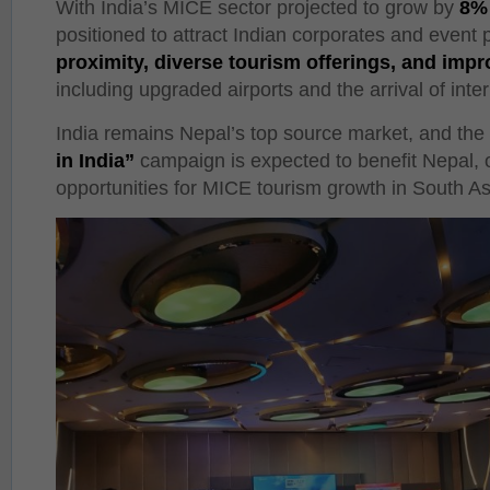
With India’s MICE sector projected to grow by
8% 
positioned to attract Indian corporates and event 
proximity, diverse tourism offerings, and impr
including upgraded airports and the arrival of inte
India remains Nepal’s top source market, and the 
in India”
campaign is expected to benefit Nepal, 
opportunities for MICE tourism growth in South As