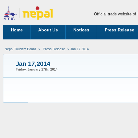
Official trade website o
Home
About Us
Notices
Press Release
Nepal Tourism Board
>
Press Release
> Jan 17,2014
Jan 17,2014
Friday, January 17th, 2014