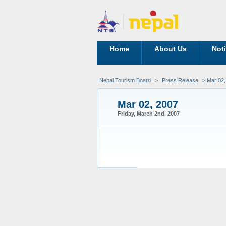
Home
About Us
Not
Nepal Tourism Board
>
Press Release
> Mar 02,
Mar 02, 2007
Friday, March 2nd, 2007