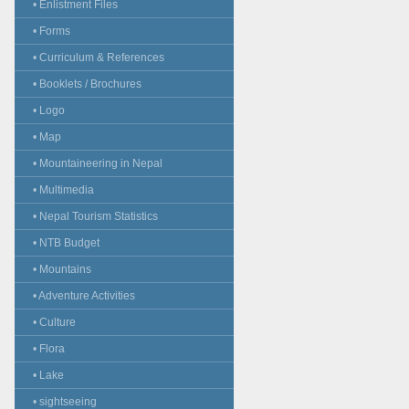
• Enlistment Files
• Forms
• Curriculum & References
• Booklets / Brochures
• Logo
• Map
• Mountaineering in Nepal
• Multimedia
• Nepal Tourism Statistics
• NTB Budget
• Mountains
• Adventure Activities
• Culture
• Flora
• Lake
• sightseeing