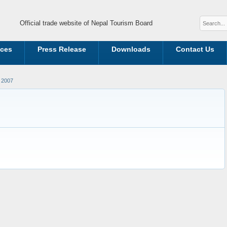
Official trade website of Nepal Tourism Board
ices
Press Release
Downloads
Contact Us
 2007