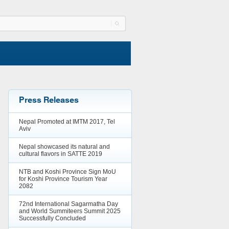
Press Releases
Nepal Promoted at IMTM 2017, Tel
Aviv
Nepal showcased its natural and
cultural flavors in SATTE 2019
NTB and Koshi Province Sign MoU
for Koshi Province Tourism Year
2082
72nd International Sagarmatha Day
and World Summiteers Summit 2025
Successfully Concluded