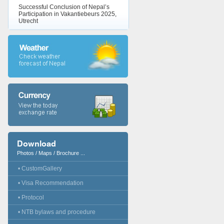
Successful Conclusion of Nepal’s
Participation in Vakantiebeurs 2025,
Utrecht
Download
Photos / Maps / Brochure ...
• CustomGallery
• Visa Recommendation
• Protocol
• NTB bylaws and procedure