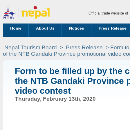
Official trade website o
Home
About Us
Notices
Press Release
Nepal Tourism Board
>
Press Release
>
Form to 
of the NTB Gandaki Province promotional video co
Form to be filled up by the 
the NTB Gandaki Province 
video contest
Thursday, February 13th, 2020