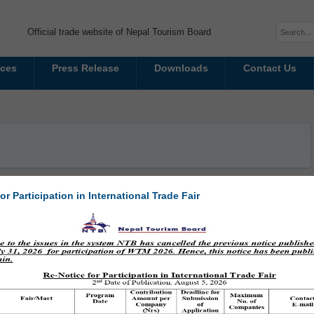
Official trade website of Nepal Tourism Board
ices
Press Release
Downloads
Contact Us
or Participation in International Trade Fair
casing Heritage, Culture, and Tourism
 set to take place from February 22 to March 1, 2025, at Bhuinkhel Chaur,
ims to promote heritage tourism by highlighting the geographical,
ial identity of Kathmandu...
Read More