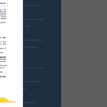
• Visa Recommendation
• Protocol
• NTB bylaws and procedure
• Enlistment Files
• Forms
• Curriculum & References
• Booklets / Brochures
• Logo
• Map
• Mountaineering in Nepal
• Multimedia
• Nepal Tourism Statistics
• NTB Budget
• Mountains
• Adventure Activities