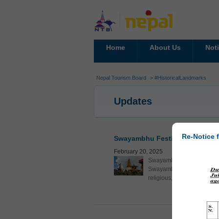
Home
About Us
Not
Nepal Tourism Board
> #HistoricalLandmarks
Updates
Re-Notice f
Swayambhu Festival 2025: Show
February 20, 2025
Swayambhu Festival 2025 is
Swayambhu. This festival a
religious, cultural, and soc