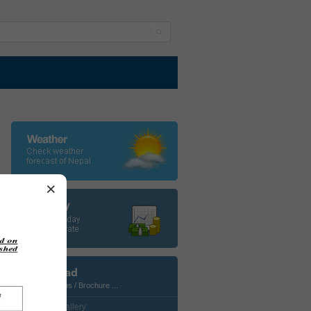
×
Download
Photos / Maps / Brochure ...
• CustomGallery