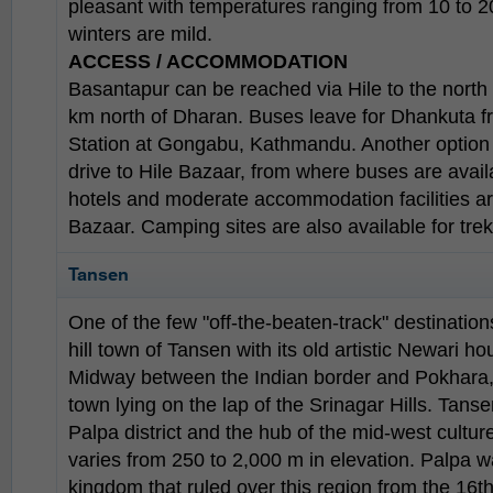
pleasant with temperatures ranging from 10 to 2
winters are mild.
ACCESS / ACCOMMODATION
Basantapur can be reached via Hile to the north
km north of Dharan. Buses leave for Dhankuta f
Station at Gongabu, Kathmandu. Another option is
drive to Hile Bazaar, from where buses are avai
hotels and moderate accommodation facilities ar
Bazaar. Camping sites are also available for trek
Tansen
One of the few "off-the-beaten-track" destination
hill town of Tansen with its old artistic Newari h
Midway between the Indian border and Pokhara, it
town lying on the lap of the Srinagar Hills. Tans
Palpa district and the hub of the mid-west culture
varies from 250 to 2,000 m in elevation. Palpa w
kingdom that ruled over this region from the 16t