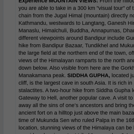
Experience
MOUNTAIN VIEWS:
From the hillo
you are able to take in a 300 km "visual tour" of
chain from the Jugal Himal (mountain) directly n
Kathmandu, westwards to Langtang, Ganesh Hi
Manaslu, Himalchuli, Buddha, Annapurnas, Dhaul
different viewpoints around Bandipur include Gu
hike from Bandipur Bazaar, Tundikhel and Muk
the large field at the northern end of the town,
views of the Himalayan ramparts to the north a
down below. Also visible from here are the Gor
Manakamana peak.
SIDDHA GUPHA,
located j
cliff, is the largest cave in south Asia. It is rich 
stalactites. A two-hour hike from Siddha Gupha l
Gateway to Hell, another popular cave. A visit to
away all the sins of one’s ancestors and bring t
ancient fort on a hilltop just above the main baza
time of Mukunda Sen who ruled Palpa in the 16th
location, stunning views of the Himalaya can be