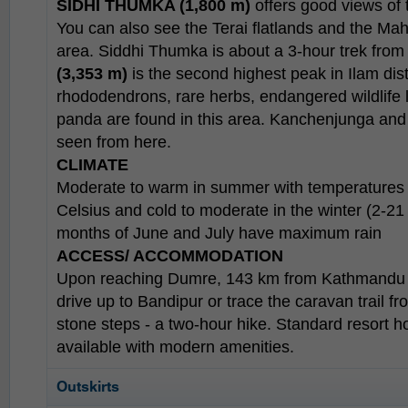
SIDHI THUMKA (1,800 m)
offers good views of 
You can also see the Terai flatlands and the Ma
area. Siddhi Thumka is about a 3-hour trek from
(3,353 m)
is the second highest peak in Ilam distr
rhododendrons, rare herbs, endangered wildlife 
panda are found in this area. Kanchenjunga and 
seen from here.
CLIMATE
Moderate to warm in summer with temperatures
Celsius and cold to moderate in the winter (2-2
months of June and July have maximum rain
ACCESS/ ACCOMMODATION
Upon reaching Dumre, 143 km from Kathmandu 
drive up to Bandipur or trace the caravan trail fr
stone steps - a two-hour hike. Standard resort h
available with modern amenities.
Outskirts