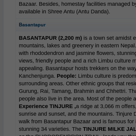
Bazaar. Besides, homestay facilities managed
available in Shree Antu (Antu Danda).
Basantapur
BASANTAPUR (2,200 m)
is a town set amidst 
mountains, lakes and greenery in eastern Nepal.
with rhododendron and jasmine flowers, stunnin
views, friendly people and a rich Limbu culture
appealing. Basantapur hosts trekkers on the way
Kanchenjunga.
People:
Limbu culture is predom
surrounding areas. Other ethnic groups that resi
Gurung, Rai, Tamang, Brahmin and Chhettri. T
people also live in the area. Most of the people
Experience
TINJURE ,
a ridge at 3,066 m offers
sunrise and sunset, and the mountains. Tinjure 
walk from Basantapur Bazaar and is famous for 
stunning 34 varieties. The
TINJURE MILKE JA