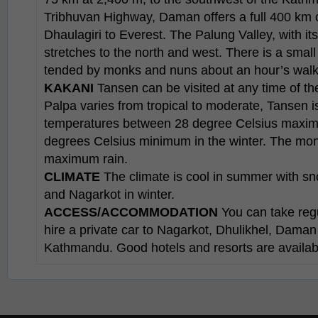
Tribhuvan Highway, Daman offers a full 400 km o
Dhaulagiri to Everest. The Palung Valley, with it
stretches to the north and west. There is a sma
tended by monks and nuns about an hour’s walk 
KAKANI
Tansen can be visited at any time of the
Palpa varies from tropical to moderate, Tansen 
temperatures between 28 degree Celsius maxi
degrees Celsius minimum in the winter. The mon
maximum rain.
CLIMATE
The climate is cool in summer with s
and Nagarkot in winter.
ACCESS/ACCOMMODATION
You can take reg
hire a private car to Nagarkot, Dhulikhel, Dama
Kathmandu. Good hotels and resorts are available