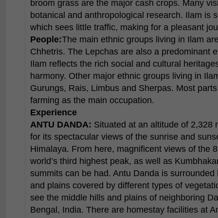
broom grass are the major cash crops. Many visit
botanical and anthropological research. Ilam is
which sees little traffic, making for a pleasant jo
People:
The main ethnic groups living in Ilam a
Chhetris. The Lepchas are also a predominant eth
Ilam reflects the rich social and cultural heritages
harmony. Other major ethnic groups living in Ila
Gurungs, Rais, Limbus and Sherpas. Most parts o
farming as the main occupation.
Experience
ANTU DANDA:
Situated at an altitude of 2,328
for its spectacular views of the sunrise and suns
Himalaya. From here, magnificent views of the
world’s third highest peak, as well as Kumbhak
summits can be had. Antu Danda is surrounded b
and plains covered by different types of vegetat
see the middle hills and plains of neighboring Dar
Bengal, India. There are homestay facilities at 