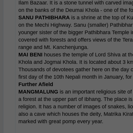
Ilam Bazaar. It is a stone tunnel with carved imag
on the banks of the Deumai Khola - one of the fou
SANU PATHIBHARA
is a shrine at the top of 
on the Mechi Highway. Sanu (smaller) Pathibhar
younger sister of the bigger Pathibhara Temple in
covered with forests and offers views of the Ter
range and Mt. Kanchenjunga.
MAI BENI
houses the temple of Lord Shiva at th
Khola and Jogmai Khola. It is located about 3 k
Thousands of devotees gather here on the day o
first day of the 10th Nepali month in January, for 
Further Afield
MANGMALUNG
is an important religious site of
a forest at the upper part of Ibhang. The place is 
religion. It has a number of images of snakes, li
also a cave which houses the deity, Matrika Kirat
marked with great pomp every year.