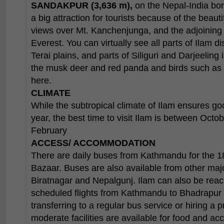
SANDAKPUR (3,636 m),
on the Nepal-India bord
a big attraction for tourists because of the beaut
views over Mt. Kanchenjunga, and the adjoining
Everest. You can virtually see all parts of Ilam dis
Terai plains, and parts of Siliguri and Darjeeling
the musk deer and red panda and birds such as
here.
CLIMATE
While the subtropical climate of Ilam ensures g
year, the best time to visit Ilam is between Oct
February
ACCESS/ ACCOMMODATION
There are daily buses from Kathmandu for the 18
Bazaar. Buses are also available from other maj
Biratnagar and Nepalgunj. Ilam can also be reac
scheduled flights from Kathmandu to Bhadrapur 
transferring to a regular bus service or hiring a 
moderate facilities are available for food and a