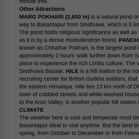
minute trek.
Other Attractions
MARG POKHARI (2,600 m)
is a natural pond on 
way to Basantapur from Sindhuwa, which is 5 k
The pond holds religious significance as well a
as it is by a dense rhododendron forest.
PANCH
known as Chhathar Pokhari, is the largest pond in
approximately 2 hours’ walk further down from S
place to experience the rich Limbu culture. The 
Sindhuwa Bazaar.
HILE
is a hill station to the 
recruiting center for British Gurkha soldiers, tha
the eastern Himalaya. Hile lies 13 km north of D
town of cobbled streets and white-washed house
to the Arun Valley, is another popular hill station 
CLIMATE
The weather here is cool and temperate most ti
Basantapur ideal to visit anytime. But the best t
spring, from October to December or from Febru