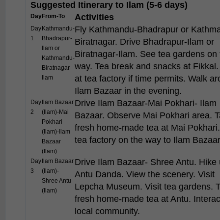
Suggested Itinerary to Ilam (5-6 days)
Activities
Day
From-To
Fly Kathmandu-Bhadrapur or Kathm
Day
Kathmandu-
1
Bhadrapur-
Biratnagar. Drive Bhadrapur-Ilam or
Ilam or
Biratnagar-Ilam. See tea gardens on 
Kathmandu-
way. Tea break and snacks at Fikkal.
Biratnagar-
at tea factory if time permits. Walk a
Ilam
Ilam Bazaar in the evening.
Drive Ilam Bazaar-Mai Pokhari- Ilam
Day
Ilam Bazaar
2
(Ilam)-Mai
Bazaar. Observe Mai Pokhari area. T
Pokhari
fresh home-made tea at Mai Pokhari. 
(Ilam)-Ilam
tea factory on the way to Ilam Bazaar
Bazaar
(Ilam)
Drive Ilam Bazaar- Shree Antu. Hike 
Day
Ilam Bazaar
3
(Ilam)-
Antu Danda. View the scenery. Visit
Shree Antu
Lepcha Museum. Visit tea gardens. 
(Ilam)
fresh home-made tea at Antu. Interac
local community.