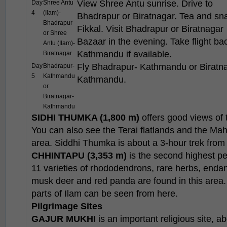
View Shree Antu sunrise. Drive to
Day
Shree Antu
4
(Ilam)-
Bhadrapur or Biratnagar. Tea and sn
Bhadrapur
Fikkal. Visit Bhadrapur or Biratnagar
or Shree
Bazaar in the evening. Take flight ba
Antu (Ilam)-
Kathmandu if available.
Biratnagar
Fly Bhadrapur- Kathmandu or Biratn
Day
Bhadrapur-
5
Kathmandu
Kathmandu.
or
Biratnagar-
Kathmandu
SIDHI THUMKA (1,800 m)
offers good views of 
You can also see the Terai flatlands and the Ma
area. Siddhi Thumka is about a 3-hour trek from
CHHINTAPU (3,353 m)
is the second highest pea
11 varieties of rhododendrons, rare herbs, endang
musk deer and red panda are found in this are
parts of Ilam can be seen from here.
Pilgrimage Sites
GAJUR MUKHI
is an important religious site, ab