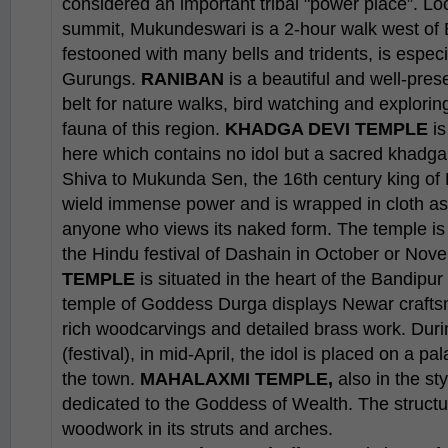
considered an important tribal "power place”. Lo
summit, Mukundeswari is a 2-hour walk west of 
festooned with many bells and tridents, is especi
Gurungs.
RANIBAN
is a beautiful and well-pre
belt for nature walks, bird watching and explorin
fauna of this region.
KHADGA DEVI TEMPLE
is
here which contains no idol but a sacred khadga (
Shiva to Mukunda Sen, the 16th century king of 
wield immense power and is wrapped in cloth as 
anyone who views its naked form. The temple is
the Hindu festival of Dashain in October or Nov
TEMPLE
is situated in the heart of the Bandipu
temple of Goddess Durga displays Newar craftsma
rich woodcarvings and detailed brass work. Duri
(festival), in mid-April, the idol is placed on a 
the town.
MAHALAXMI TEMPLE,
also in the sty
dedicated to the Goddess of Wealth. The structur
woodwork in its struts and arches.