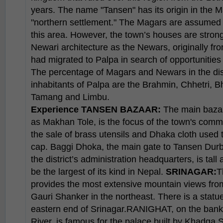
years. The name "Tansen" has its origin in the
"northern settlement." The Magars are assumed to 
this area. However, the town’s houses are strongl
Newari architecture as the Newars, originally f
had migrated to Palpa in search of opportunities 
The percentage of Magars and Newars in the distr
inhabitants of Palpa are the Brahmin, Chhetri, B
Tamang and Limbu.
Experience
TANSEN BAZAAR:
The main bazaa
as Makhan Tole, is the focus of the town's commer
the sale of brass utensils and Dhaka cloth used 
cap. Baggi Dhoka, the main gate to Tansen Durb
the district’s administration headquarters, is tall
be the largest of its kind in Nepal.
SRINAGAR:
T
provides the most extensive mountain views from
Gauri Shanker in the northeast. There is a statu
eastern end of Srinagar.RANIGHAT, on the banks
River, is famous for the palace built by Khadg