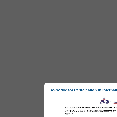
Re-Notice for Participation in Internat