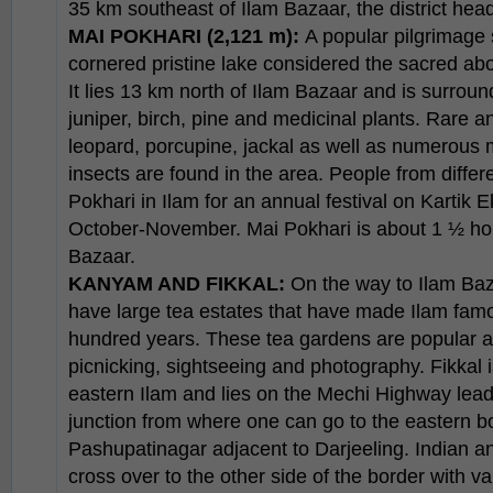
35 km southeast of Ilam Bazaar, the district hea
MAI POKHARI (2,121 m):
A popular pilgrimage s
cornered pristine lake considered the sacred a
It lies 13 km north of Ilam Bazaar and is surround
juniper, birch, pine and medicinal plants. Rare a
leopard, porcupine, jackal as well as numerous m
insects are found in the area. People from differe
Pokhari in Ilam for an annual festival on Kartik E
October-November. Mai Pokhari is about 1 ½ hou
Bazaar.
KANYAM AND FIKKAL:
On the way to Ilam Ba
have large tea estates that have made Ilam fam
hundred years. These tea gardens are popular a
picnicking, sightseeing and photography. Fikkal i
eastern Ilam and lies on the Mechi Highway leadin
junction from where one can go to the eastern bo
Pashupatinagar adjacent to Darjeeling. Indian a
cross over to the other side of the border with v