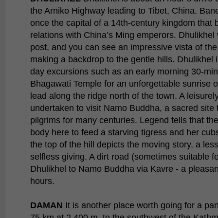
the Arniko Highway leading to Tibet, China. Ban
once the capital of a 14th-century kingdom that 
relations with China’s Ming emperors. Dhulikhel
post, and you can see an impressive vista of th
making a backdrop to the gentle hills. Dhulikhel 
day excursions such as an early morning 30-minu
Bhagawati Temple for an unforgettable sunrise o
lead along the ridge north of the town. A leisurel
undertaken to visit Namo Buddha, a sacred site 
pilgrims for many centuries. Legend tells that th
body here to feed a starving tigress and her cub
the top of the hill depicts the moving story, a l
selfless giving. A dirt road (sometimes suitable f
Dhulikhel to Namo Buddha via Kavre - a pleasant
hours.
DAMAN
It is another place worth going for a p
75 km at 2,400 m, to the southwest of the Kathm