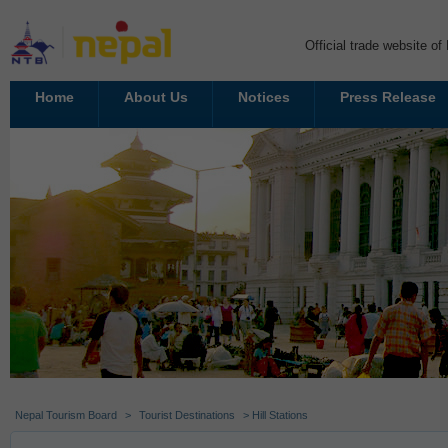
Official trade website o
Home
About Us
Notices
Press Release
Nepal Tourism Board
>
Tourist Destinations
> Hill Stations