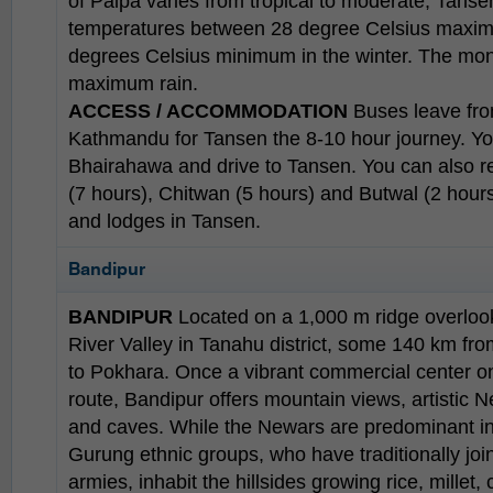
of Palpa varies from tropical to moderate, Tans
temperatures between 28 degree Celsius maxi
degrees Celsius minimum in the winter. The mon
maximum rain.
ACCESS / ACCOMMODATION
Buses leave fro
Kathmandu for Tansen the 8-10 hour journey. You
Bhairahawa and drive to Tansen. You can also 
(7 hours), Chitwan (5 hours) and Butwal (2 hour
and lodges in Tansen.
Bandipur
BANDIPUR
Located on a 1,000 m ridge overloo
River Valley in Tanahu district, some 140 km f
to Pokhara. Once a vibrant commercial center on
route, Bandipur offers mountain views, artistic N
and caves. While the Newars are predominant i
Gurung ethnic groups, who have traditionally joi
armies, inhabit the hillsides growing rice, millet