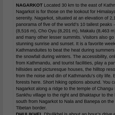
NAGARKOT
Located 30 km to the east of Kathm
Nagarkot is for those on the lookout for Himalay
serenity. Nagarkot, situated at an elevation of 2
panorama of five of the world’s 10 tallest peaks 
(8,516 m), Cho Oyu (8,201 m), Makalu (8,463 m
and many other lesser summits. Visitors also go
stunning sunrise and sunset. It is a favorite we
Kathmanduites to beat the heat during summers an
the snowfall during winters. The accessibility, on
from Kathmandu, and tourist facilities, play a pa
hillsides and picturesque houses, the hilltop resor
from the noise and din of Kathmandu’s city life. B
forests here. Short hiking options abound. You 
Nagarkot along a ridge to the temple of Changu 
Sankhu village to the right and Bhaktapur to the l
south from Nagarkot to Nala and Banepa on the 
Tibetan border.
DHULIKHEL
Dhulikhel is about an hour’s drive