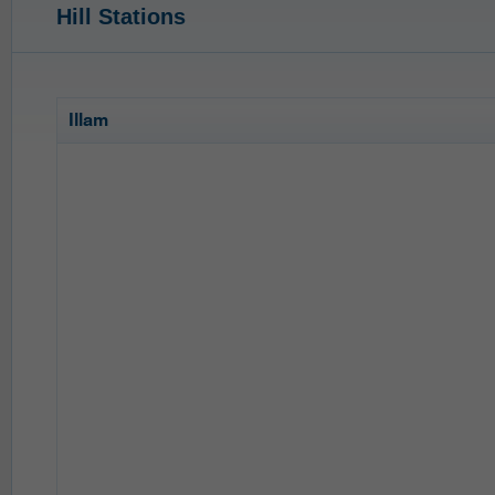
Hill Stations
Illam