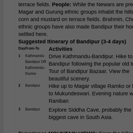
terrace fields.
People:
While the Newars are pre
Magar and Gurung ethnic groups inhabit the hillsi
corn and mustard on terrace fields. Brahmin, Che
ethnic groups have also made Bandipur their hom
settled here.
Suggested Itinerary of Bandipur (3-4 days)
Activities
Day
From-To
Drive Kathmandu-Bandipur. Hike to
1
Kathmandu-
Bandipur OR
Bandipur following the popular old tr
Kathmandu-
Tour of Bandipur Bazaar. View the
Dumre
beautiful scenery.
Hike up to Magar village Ramko or 
2
Bandipur
to Mukundeswari. Evening nature w
Raniban
Explore Siddha Cave, probably the
3
Bandipur
biggest cave in South Asia.