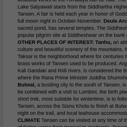
Lake Satyawati starts from the Siddhartha High
Tansen. A fair is held each year in honor of God
full moon night in October-November.
Deule Arc
sacred pond, has several temples. The Siddhes
popular pilgrim site at Siddheshwar on the bank 
OTHER PLACES OF INTEREST:
Tanhu,
an att
culture and beautiful scenery of the mountains, f
Taksar is the neighborhood where for centuries
brass works of Tansen used to be produced. Argha
Kali Gandaki and Ridi rivers, is considered the B
where the Rana Prime Minister Juddha Shumshere 
Butwal,
a bustling city to the south of Tansen, is
be combined with a visit to Lumbini, the birth p
short trek, most suitable for wintertime, is to fol
Tansen, across the Sisnu Khola to finish at Butwa
night on the trail, and local teahouse accommod
CLIMATE
Tansen can be visited at any time of t