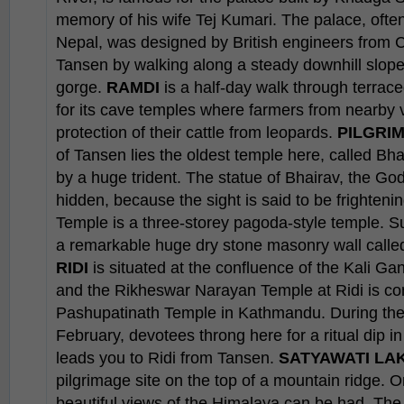
memory of his wife Tej Kumari. The palace, often
Nepal, was designed by British engineers from Ca
Tansen by walking along a steady downhill slop
gorge.
RAMDI
is a half-day walk through terrace
for its cave temples where farmers from nearby vi
protection of their cattle from leopards.
PILGRIM
of Tansen lies the oldest temple here, called Bh
by a huge trident. The statue of Bhairav, the God 
hidden, because the sight is said to be frighte
Temple is a three-storey pagoda-style temple. S
a remarkable huge dry stone masonry wall called
RIDI
is situated at the confluence of the Kali Ga
and the Rikheswar Narayan Temple at Ridi is co
Pashupatinath Temple in Kathmandu. During the
February, devotees throng here for a ritual dip i
leads you to Ridi from Tansen.
SATYAWATI LAK
pilgrimage site on the top of a mountain ridge. O
beautiful views of the Himalaya can be had. The n