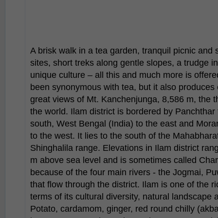
A brisk walk in a tea garden, tranquil picnic and 
sites, short treks along gentle slopes, a trudge 
unique culture – all this and much more is offer
been synonymous with tea, but it also produces
great views of Mt. Kanchenjunga, 8,586 m, the t
the world. Ilam district is bordered by Panchthar 
south, West Bengal (India) to the east and Mora
to the west. It lies to the south of the Mahabhar
Shinghalila range. Elevations in Ilam district r
m above sea level and is sometimes called Charkh
because of the four main rivers - the Jogmai, 
that flow through the district. Ilam is one of the ri
terms of its cultural diversity, natural landscape
Potato, cardamom, ginger, red round chilly (akba