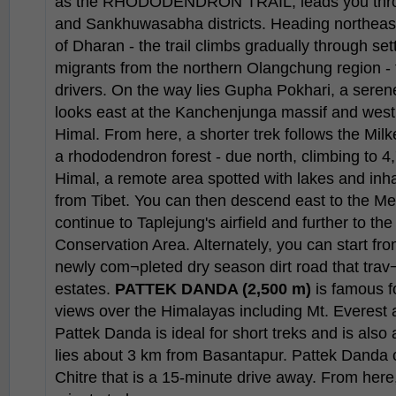
as the RHODODENDRON TRAIL, leads you thro
and Sankhuwasabha districts. Heading northeast o
of Dharan - the trail climbs gradually through set
migrants from the northern Olangchung region -
drivers. On the way lies Gupha Pokhari, a serene
looks east at the Kanchenjunga massif and we
Himal. From here, a shorter trek follows the Mil
a rhododendron forest - due north, climbing to 4,
Himal, a remote area spotted with lakes and inh
from Tibet. You can then descend east to the M
continue to Taplejung's airfield and further to t
Conservation Area. Alternately, you can start fro
newly com¬pleted dry season dirt road that trav
estates.
PATTEK DANDA (2,500 m)
is famous fo
views over the Himalayas including Mt. Everest
Pattek Danda is ideal for short treks and is also 
lies about 3 km from Basantapur. Pattek Danda 
Chitre that is a 15-minute drive away. From here