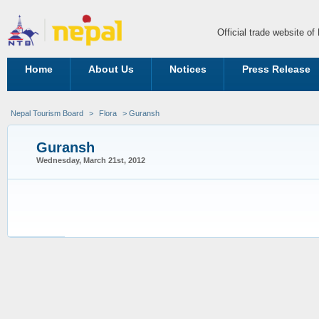
Official trade website o
Home
About Us
Notices
Press Release
Nepal Tourism Board
>
Flora
> Guransh
Guransh
Wednesday, March 21st, 2012