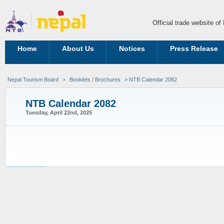
Official trade website o
Home
About Us
Notices
Press Release
Nepal Tourism Board
>
Booklets / Brochures
> NTB Calendar 2082
NTB Calendar 2082
Tuesday, April 22nd, 2025