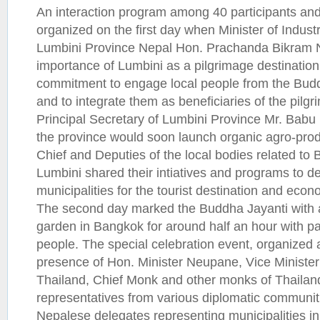
An interaction program among 40 participants an
organized on the first day when Minister of Indust
Lumbini Province Nepal Hon. Prachanda Bikram N
importance of Lumbini as a pilgrimage destinatio
commitment to engage local people from the Buddhi
and to integrate them as beneficiaries of the pilgri
Principal Secretary of Lumbini Province Mr. Babu
the province would soon launch organic agro-produc
Chief and Deputies of the local bodies related to 
Lumbini shared their intiatives and programs to de
municipalities for the tourist destination and eco
The second day marked the Buddha Jayanti with a
garden in Bangkok for around half an hour with par
people. The special celebration event, organized a
presence of Hon. Minister Neupane, Vice Minister 
Thailand, Chief Monk and other monks of Thaila
representatives from various diplomatic communi
Nepalese delegates representing municipalities i