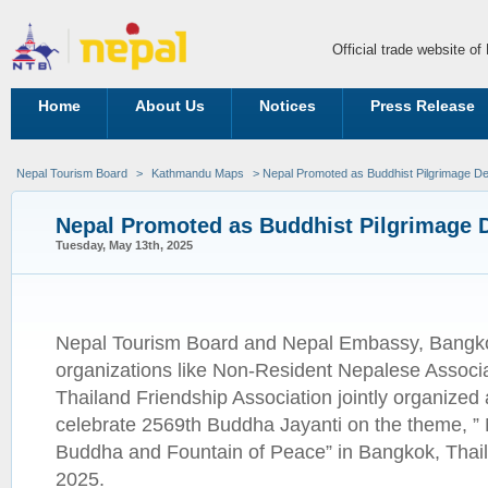
Official trade website o
Home
About Us
Notices
Press Release
Nepal Tourism Board
>
Kathmandu Maps
> Nepal Promoted as Buddhist Pilgrimage De
Nepal Promoted as Buddhist Pilgrimage D
Tuesday, May 13th, 2025
Nepal Tourism Board and Nepal Embassy, Bangko
organizations like Non-Resident Nepalese Associa
Thailand Friendship Association jointly organized
celebrate 2569th Buddha Jayanti on the theme, ” N
Buddha and Fountain of Peace” in Bangkok, Thail
2025.