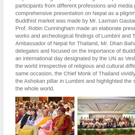
participants from different professions and media
comprehensive presentation on Nepal as a pilgrim
Buddhist market was made by Mr. Laxman Gautam;
Prof. Robin Cunningham made an elaborate prese
works and archeological findings of Lumbini and T
Ambassador of Nepal for Thailand, Mr. Dhan Baha
delegates and focused on the importance of Budd
an international day designated by the UN as V
the world irrespective of religious and cultural di
same occasion, the Chief Monk of Thailand vividly 
the Ashokan pillar in Lumbini and highlighted the s
the whole world.