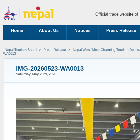
Official trade website o
Home
About Us
Notices
Press Release
Nepal Tourism Board
>
Press Release
>
Nepal Wins “Most Charming Tourism Destina
WA0013
IMG-20260523-WA0013
Saturday, May 23rd, 2026