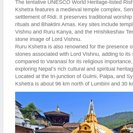
The tentative UNESCO World Heritage-listed Ris
Kshetra features a medieval temple complex, Sen 
settlement of Ridi. It preserves traditional worship
rituals and Bhaktini Amas. Key sites include temp
Vishnu and Ruru Kanya, and the Hrishikeshav Tem
stone image of Lord Vishnu.
Ruru Kshetra is also renowned for the presence of
stones associated with Lord Vishnu, adding to its s
compared to Varanasi for its religious importance, i
exploring Nepal’s rich cultural and spiritual herita
Located at the tri-junction of Gulmi, Palpa, and Sy
Kshetra is about 96 km north of Lumbini and 30 k