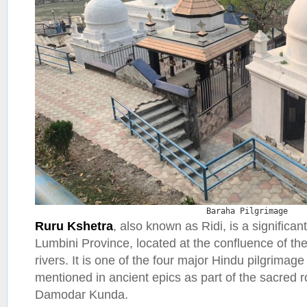
Baraha Pilgrimage
Ruru Kshetra
, also known as Ridi, is a significant
Lumbini Province, located at the confluence of th
rivers. It is one of the four major Hindu pilgrimag
mentioned in ancient epics as part of the sacred 
Damodar Kunda.