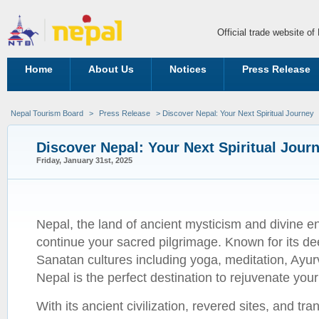
Official trade website o
Home
About Us
Notices
Press Release
Nepal Tourism Board
>
Press Release
> Discover Nepal: Your Next Spiritual Journey
Discover Nepal: Your Next Spiritual Jour
Friday, January 31st, 2025
Nepal, the land of ancient mysticism and divine en
continue your sacred pilgrimage. Known for its de
Sanatan cultures including yoga, meditation, Ayurv
Nepal is the perfect destination to rejuvenate you
With its ancient civilization, revered sites, and tr