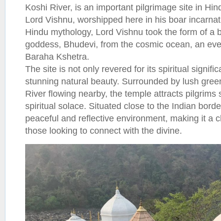
Koshi River, is an important pilgrimage site in Hind
Lord Vishnu, worshipped here in his boar incarnat
Hindu mythology, Lord Vishnu took the form of a b
goddess, Bhudevi, from the cosmic ocean, an e
Baraha Kshetra.
The site is not only revered for its spiritual signific
stunning natural beauty. Surrounded by lush green
River flowing nearby, the temple attracts pilgrims
spiritual solace. Situated close to the Indian bord
peaceful and reflective environment, making it a c
those looking to connect with the divine.