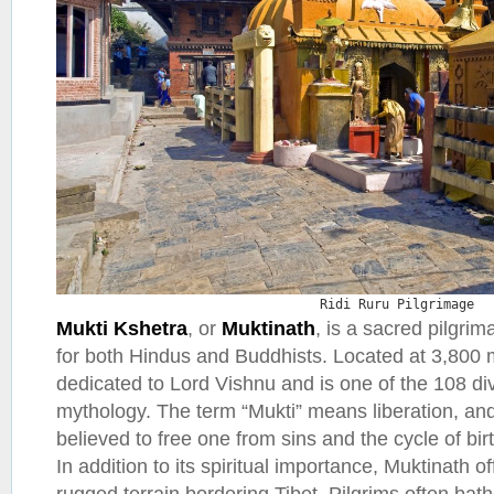
Ridi Ruru Pilgrimage
Mukti Kshetra
, or
Muktinath
, is a sacred pilgrim
for both Hindus and Buddhists. Located at 3,800 m
dedicated to Lord Vishnu and is one of the 108 di
mythology. The term “Mukti” means liberation, and 
believed to free one from sins and the cycle of bir
In addition to its spiritual importance, Muktinath o
rugged terrain bordering Tibet. Pilgrims often bat