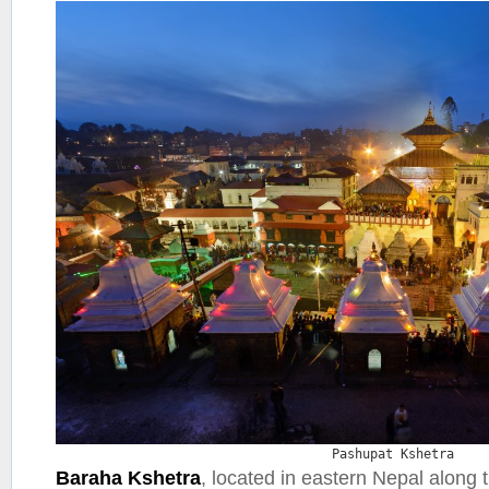
Pashupat Kshetra
Baraha Kshetra
, located in eastern Nepal along 