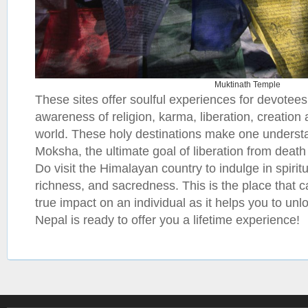
Muktinath Temple
These sites offer soulful experiences for devotee
awareness of religion, karma, liberation, creation 
world. These holy destinations make one underst
Moksha, the ultimate goal of liberation from death 
Do visit the Himalayan country to indulge in spiritu
richness, and sacredness. This is the place that 
true impact on an individual as it helps you to unlo
Nepal is ready to offer you a lifetime experience!