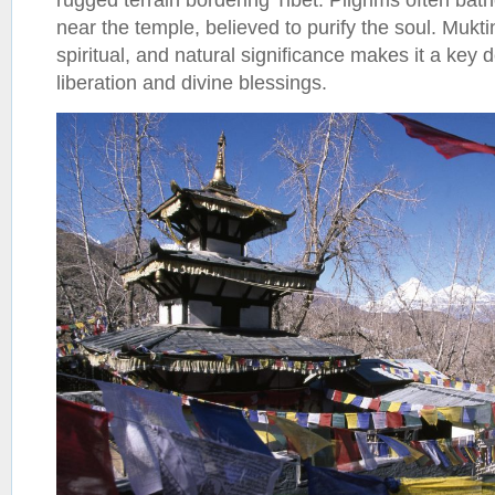
near the temple, believed to purify the soul. Muktin
spiritual, and natural significance makes it a key 
liberation and divine blessings.