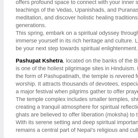
offers profound space to connect with your inner s
teachings of the Vedas, Upanishads, and Puranas,
meditation, and discover holistic healing traditi
generations.
This spring, embark on a spiritual odyssey thro
immerse yourself in its rich heritage and culture. 
be your next step towards spiritual enlightenment.
Pashupat Kshetra
, located on the banks of the
is one of the holiest pilgrimage sites in Hinduism.
the form of Pashupatinath, the temple is revered fo
worship. It attracts thousands of devotees, especi
a major festival when pilgrims gather to offer pray
The temple complex includes smaller temples, sh
creating a tranquil atmosphere for spiritual reflec
ghats are believed to offer liberation (moksha) t
With its serene setting and deep spiritual import
remains a central part of Nepal’s religious and cul