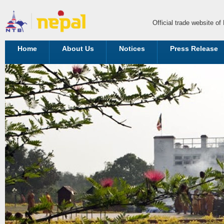
Official trade website o
Home
About Us
Notices
Press Release