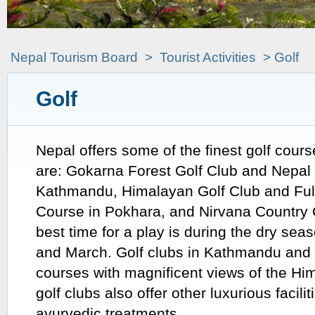
Nepal Tourism Board
>
Tourist Activities
> Golf
Golf
Nepal offers some of the finest golf cour
are: Gokarna Forest Golf Club and Nepal 
Kathmandu, Himalayan Golf Club and Fulb
Course in Pokhara, and Nirvana Country 
best time for a play is during the dry se
and March. Golf clubs in Kathmandu and 
courses with magnificent views of the Hi
golf clubs also offer other luxurious facili
ayurvedic treatments.