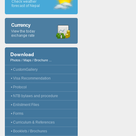
Download
Photos / Maps / Brochure ...
• CustomGallery
• Visa Recommendation
• Protocol
• NTB bylaws and procedure
• Enlistment Files
• Forms
• Curriculum & References
• Booklets / Brochures