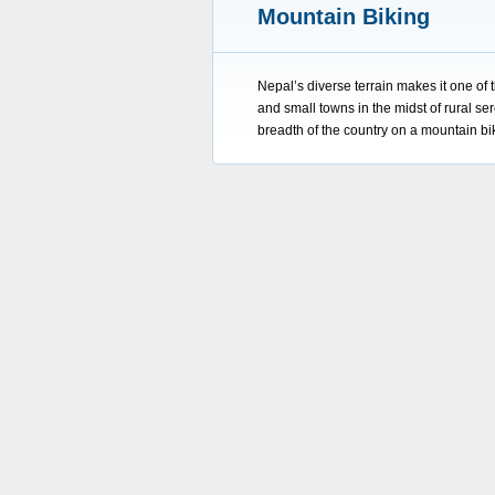
Mountain Biking
Nepal’s diverse terrain makes it one of 
and small towns in the midst of rural ser
breadth of the country on a mountain b