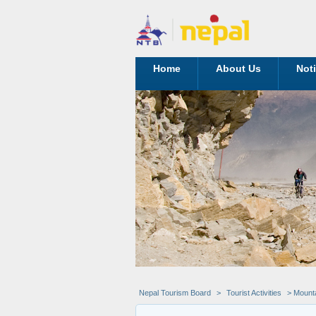
Home
About Us
Not
Nepal Tourism Board
>
Tourist Activities
> Mounta