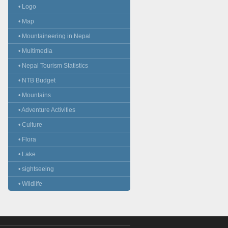
• Logo
• Map
• Mountaineering in Nepal
• Multimedia
• Nepal Tourism Statistics
• NTB Budget
• Mountains
• Adventure Activities
• Culture
• Flora
• Lake
• sightseeing
• Wildlife