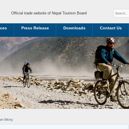
Official trade website of Nepal Tourism Board
ices
Press Release
Downloads
Contact Us
in Biking