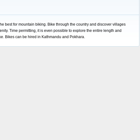
the best for mountain biking. Bike through the country and discover villages
enity. Time permitting, it is even possible to explore the entire length and
ike. Bikes can be hired in Kathmandu and Pokhara.