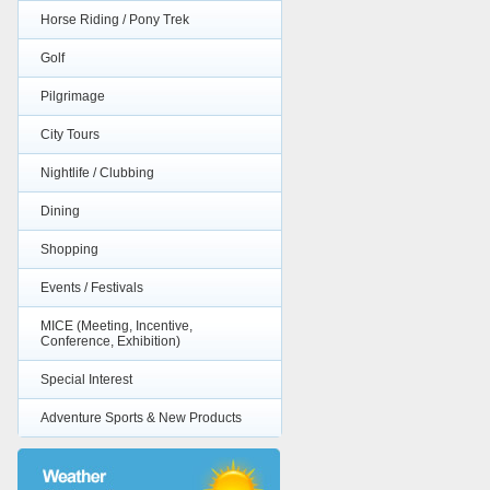
Horse Riding / Pony Trek
Golf
Pilgrimage
City Tours
Nightlife / Clubbing
Dining
Shopping
Events / Festivals
MICE (Meeting, Incentive,
Conference, Exhibition)
Special Interest
Adventure Sports & New Products