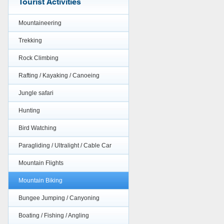
Tourist Activities
Mountaineering
Trekking
Rock Climbing
Rafting / Kayaking / Canoeing
Jungle safari
Hunting
Bird Watching
Paragliding / Ultralight / Cable Car
Mountain Flights
Mountain Biking
Bungee Jumping / Canyoning
Boating / Fishing / Angling