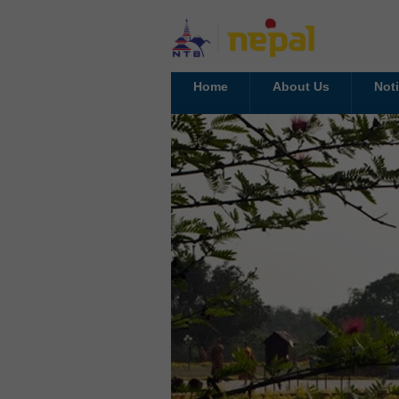
Home
About Us
Not