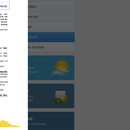
Other Amenities
Permits/ Fees etc.
Health Guide
Cultural Etiquette
Responsible Tourism
Download
Photos / Maps / Brochure ...