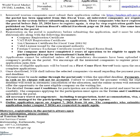
rried out after receiving permission from the object or person.
onsidered scandalous.
shaking of head means a “No”. A slight dangling of head from left to right