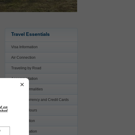
Travel Essentials
Visa Information
Air Connection
Traveling by Road
Accommodation
×
Custom Formalities
Foreign Currency and Credit Cards
Business Hours
Transportation
Communication