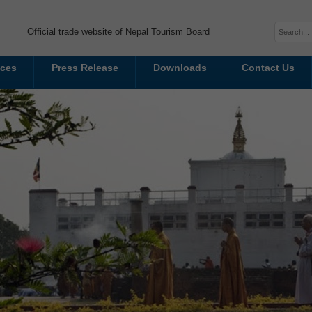
Official trade website of Nepal Tourism Board
ices
Press Release
Downloads
Contact Us