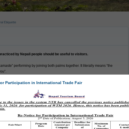
al Etiquette
acticed by Nepali people should be useful to visitors.
amaste” performing by joining both palms together. It literally means “the
you”.
ly take their shoes off before entering someone’s house or place of
or Participation in International Trade Fair
uched by another person’s mouth is considered impure or “jutho” and,
among close friends or family.
ing the left hand to give or take may not be considered auspicious.
rowned upon especially in the rural parts of the country.
ndu temples do not allow non Hindus to enter.
side some temple areas.
s traditionally done clockwise.