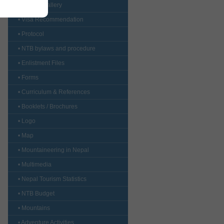
• CustomGallery
• Visa Recommendation
• Protocol
• NTB bylaws and procedure
• Enlistment Files
• Forms
• Curriculum & References
• Booklets / Brochures
• Logo
• Map
• Mountaineering in Nepal
• Multimedia
• Nepal Tourism Statistics
• NTB Budget
• Mountains
• Adventure Activities