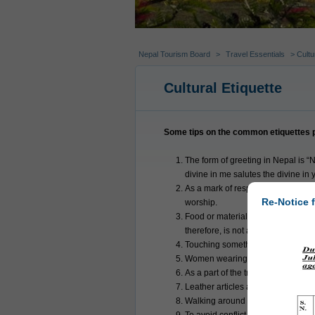
Nepal Tourism Board
>
Travel Essentials
> Cultur
Cultural Etiquette
Some tips on the common etiquettes pr
The form of greeting in Nepal is “N
divine in me salutes the divine in 
As a mark of respect Nepalis usual
Re-Notice f
worship.
Food or material that has been to
therefore, is not accepted unless 
Touching something with feet or us
Women wearing skimpy outfits are f
As a part of the tradition some Hi
Leather articles are prohibited in
Walking around temples or stupas i