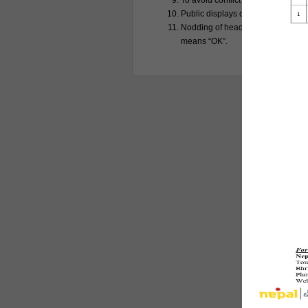
To avoid conflict photography is ca
Public displays of affection are c
Nodding of head means “Yes” while 
means “OK”.