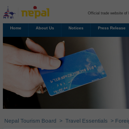
Official trade website o
Home
About Us
Notices
Press Release
Nepal Tourism Board
>
Travel Essentials
> Forei