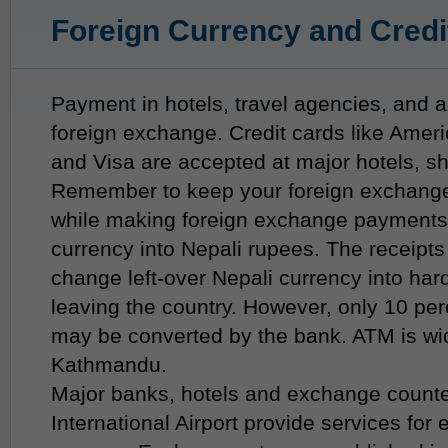
Foreign Currency and Credi
Payment in hotels, travel agencies, and a
foreign exchange. Credit cards like Amer
and Visa are accepted at major hotels, s
Remember to keep your foreign exchang
while making foreign exchange payments o
currency into Nepali rupees. The receipt
change left-over Nepali currency into har
leaving the country. However, only 10 per
may be converted by the bank. ATM is wid
Kathmandu.
Major banks, hotels and exchange counte
International Airport provide services for