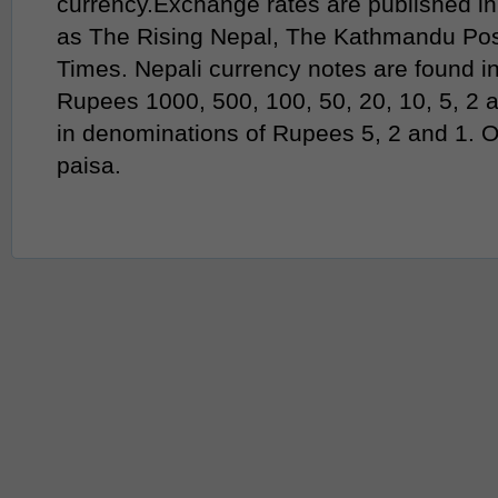
currency.Exchange rates are published in
as The Rising Nepal, The Kathmandu Po
Times. Nepali currency notes are found i
Rupees 1000, 500, 100, 50, 20, 10, 5, 2 
in denominations of Rupees 5, 2 and 1. 
paisa.