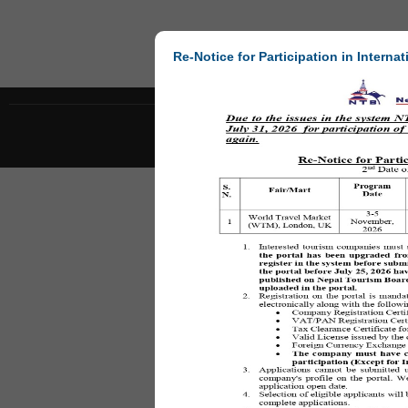
Re-Notice for Participation in Internat