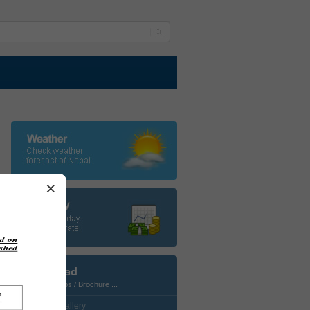
×
Download
Photos / Maps / Brochure ...
• CustomGallery