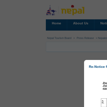
Home
About Us
Not
Nepal Tourism Board
>
Press Release
> Nepales
Re-Notice f