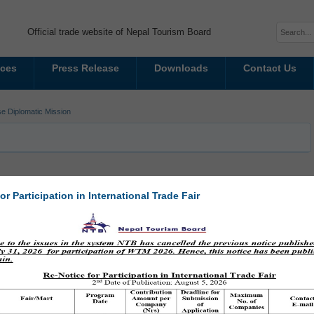
Official trade website of Nepal Tourism Board
ices
Press Release
Downloads
Contact Us
e Diplomatic Mission
or Participation in International Trade Fair