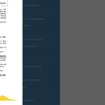
• Visa Recommendation
• Protocol
• NTB bylaws and procedure
• Enlistment Files
• Forms
• Curriculum & References
• Booklets / Brochures
• Logo
• Map
• Mountaineering in Nepal
• Multimedia
• Nepal Tourism Statistics
• NTB Budget
• Mountains
• Adventure Activities